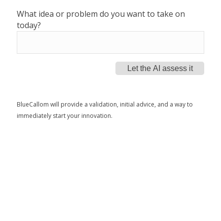
What idea or problem do you want to take on
today?
Let the AI assess it
BlueCallom will provide a validation, initial advice, and a way to
immediately start your innovation.