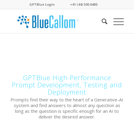
GPTBlue Login
. . . .
. . . .
+41 (44) 500 6480
. . . .
.
GPTBlue High-Performance
Prompt Development, Testing and
Deployment
Prompts find their way to the heart of a Generative-AI
system and find answers to almost any question as
long as the question is specific enough for an AI to
deliver the desired answer.
.