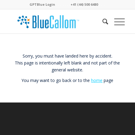
GPTBlue Login
. . . .
. . . .
+41 (44) 500 6480
. . . .
Sorry, you must have landed here by accident.
This page is intentionally left blank and not part of the
general website.
You may want to go back or to the
home
page