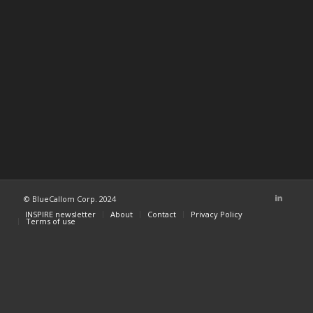
© BlueCallom Corp. 2024
INSPIRE newsletter
About
Contact
Privacy Policy
Terms of use