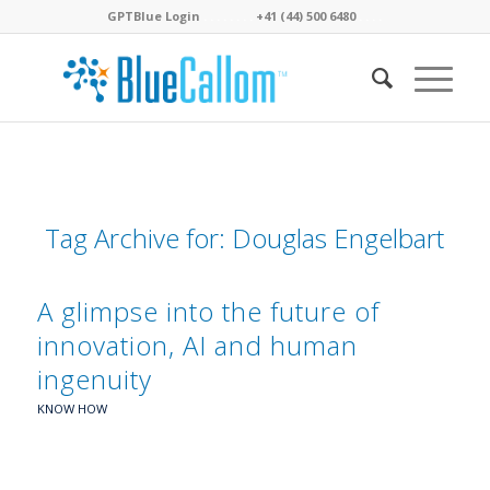
GPTBlue Login
. . . .
. . . .
+41 (44) 500 6480
. . . .
Tag Archive for:
Douglas Engelbart
A glimpse into the future of
innovation, AI and human
ingenuity
KNOW HOW