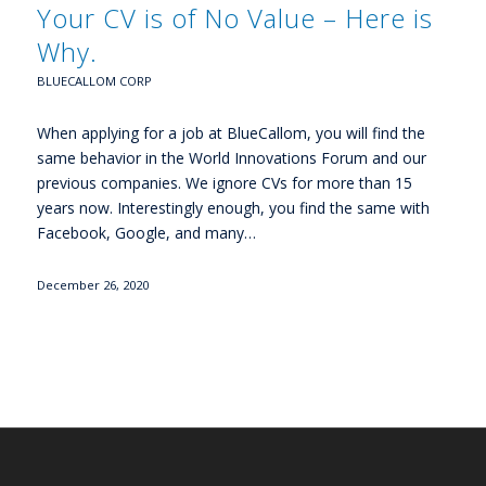
Your CV is of No Value – Here is
Why.
BLUECALLOM CORP
When applying for a job at BlueCallom, you will find the
same behavior in the World Innovations Forum and our
previous companies. We ignore CVs for more than 15
years now. Interestingly enough, you find the same with
Facebook, Google, and many…
December 26, 2020