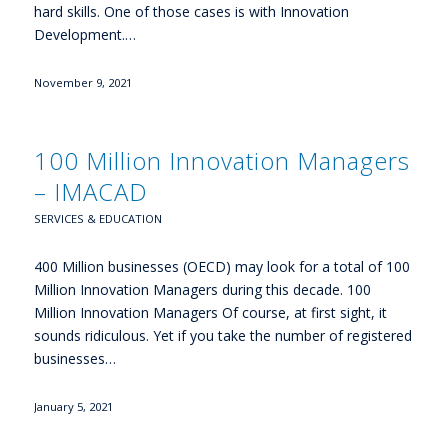
hard skills. One of those cases is with Innovation
Development.…
November 9, 2021
100 Million Innovation Managers
– IMACAD
SERVICES & EDUCATION
400 Million businesses (OECD) may look for a total of 100
Million Innovation Managers during this decade. 100
Million Innovation Managers Of course, at first sight, it
sounds ridiculous. Yet if you take the number of registered
businesses…
January 5, 2021