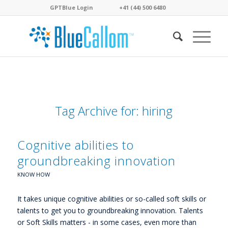
GPTBlue Login
. . . .
. . . .
+41 (44) 500 6480
. . . .
Tag Archive for:
hiring
Cognitive abilities to
groundbreaking innovation
KNOW HOW
It takes unique cognitive abilities or so-called soft skills or
talents to get you to groundbreaking innovation. Talents
or Soft Skills matters - in some cases, even more than