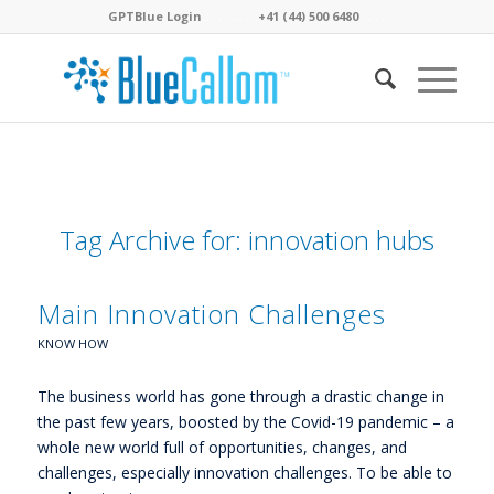
GPTBlue Login
. . . .
. . . .
+41 (44) 500 6480
. . . .
Tag Archive for:
innovation hubs
Main Innovation Challenges
KNOW HOW
The business world has gone through a drastic change in
the past few years, boosted by the Covid-19 pandemic – a
whole new world full of opportunities, changes, and
challenges, especially innovation challenges. To be able to