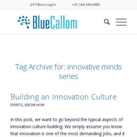
GPTBlue Login
. . . .
. . . .
+41 (44) 500 6480
. . . .
Tag Archive for:
innovative minds
series
Building an Innovation Culture
EVENTS
,
KNOW HOW
In this post, we want to go beyond the typical aspects of
innovation culture-building. We simply assume you know
that innovation is one of the most demanding jobs, and it