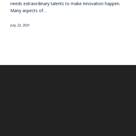
needs extraordinary talents to make innovation happen.
Many aspects of…
July 22, 2021