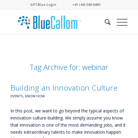
GPTBlue Login
. . . .
. . . .
+41 (44) 500 6480
. . . .
Tag Archive for:
webinar
Building an Innovation Culture
EVENTS
,
KNOW HOW
In this post, we want to go beyond the typical aspects of
innovation culture-building. We simply assume you know
that innovation is one of the most demanding jobs, and it
needs extraordinary talents to make innovation happen.