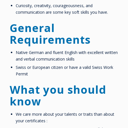
Curiosity, creativity, courageousness, and
communication are some key soft skills you have.
General
Requirements
Native German and fluent English with excellent written
and verbal communication skills
Swiss or European citizen or have a valid Swiss Work
Permit
What you should
know
We care more about your talents or traits than about
your certificates :