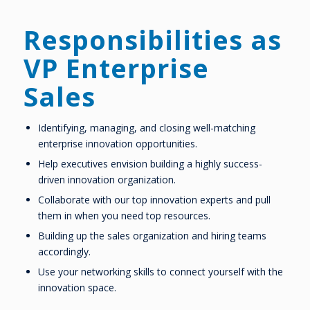
Responsibilities as
VP Enterprise
Sales
Identifying, managing, and closing well-matching
enterprise innovation opportunities.
Help executives envision building a highly success-
driven innovation organization.
Collaborate with our top innovation experts and pull
them in when you need top resources.
Building up the sales organization and hiring teams
accordingly.
Use your networking skills to connect yourself with the
innovation space.