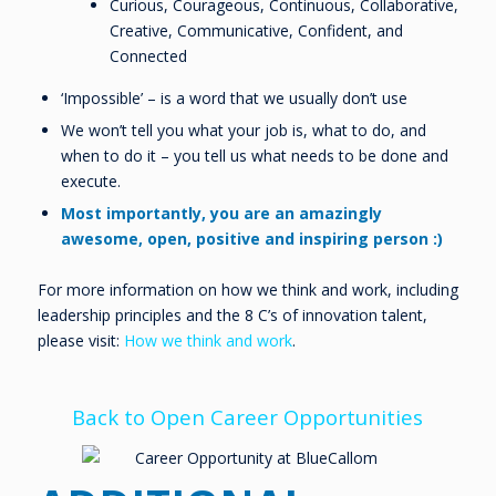
Curious, Courageous, Continuous, Collaborative,
Creative, Communicative, Confident, and
Connected
‘Impossible’ – is a word that we usually don’t use
We won’t tell you what your job is, what to do, and
when to do it – you tell us what needs to be done and
execute.
Most importantly, you are an amazingly
awesome, open, positive and inspiring person :)
For more information on how we think and work, including
leadership principles and the 8 C’s of innovation talent,
please visit:
How we think and work
.
Back to Open Career Opportunities