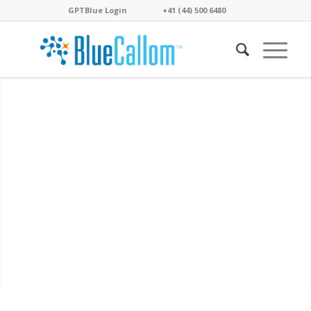
GPTBlue Login
. . . .
. . . .
+41 (44) 500 6480
. . . .