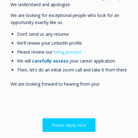
We understand and apologize.
We are looking for exceptional people who look for an
opportunity exactly like us.
Don’t send us any resume
We’ll review your LinkedIn profile
Please review our
hiring process
We will
carefully assess
your career application
Then, let’s do an initial zoom call and take it from there
We are looking forward to hearing from you!
Please Apply Here