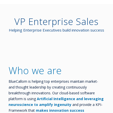
VP Enterprise Sales
Helping Enterprise Executives build innovation success
Who we are
BlueCallom is helping top enterprises maintain market-
and thought leadership by creating continuously
breakthrough innovations. Our cloud-based software
platform is using
Artificial Intelligence and leveraging
neuroscience to amplify ingenuity
and provide a KPI-
Framework that
makes innovation success