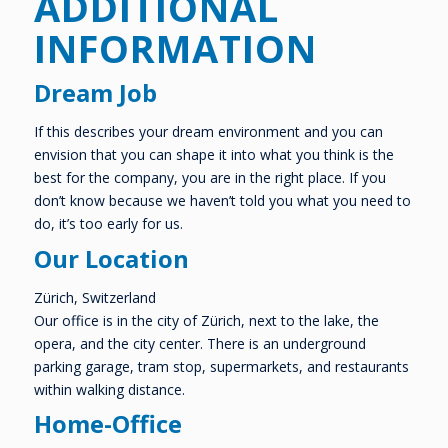
ADDITIONAL
INFORMATION
Dream Job
If this describes your dream environment and you can
envision that you can shape it into what you think is the
best for the company, you are in the right place. If you
don’t know because we haven’t told you what you need to
do, it’s too early for us.
Our Location
Zürich, Switzerland
Our office is in the city of Zürich, next to the lake, the
opera, and the city center. There is an underground
parking garage, tram stop, supermarkets, and restaurants
within walking distance.
Home-Office