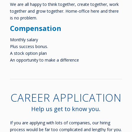
We are all happy to think together, create together, work
together and grow together. Home-office here and there
is no problem.
Compensation
Monthly salary
Plus success bonus.
A stock option plan
An opportunity to make a difference
CAREER APPLICATION
Help us get to know you.
If you are applying with lots of companies, our hiring
process would be far too complicated and lengthy for you.