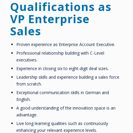
Qualifications as
VP Enterprise
Sales
Proven experience as Enterprise Account Executive.
Professional relationship building with C-Level
executives.
Experience in closing six to eight-digit deal sizes.
Leadership skills and experience building a sales force
from scratch.
Exceptional communication skills in German and
English.
A good understanding of the innovation space is an
advantage.
Live long learning qualities such as continuously
enhancing your relevant experience levels.