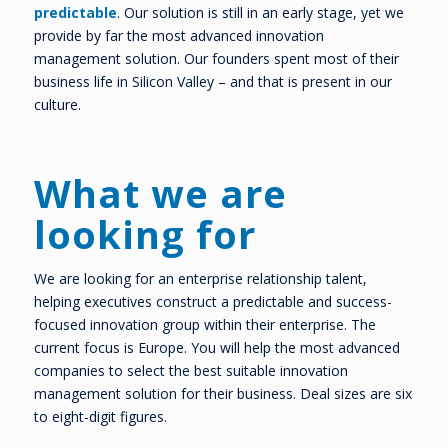
predictable
. Our solution is still in an early stage, yet we
provide by far the most advanced innovation
management solution. Our founders spent most of their
business life in Silicon Valley – and that is present in our
culture.
What we are
looking for
We are looking for an enterprise relationship talent,
helping executives construct a predictable and success-
focused innovation group within their enterprise. The
current focus is Europe. You will help the most advanced
companies to select the best suitable innovation
management solution for their business. Deal sizes are six
to eight-digit figures.