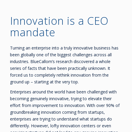
Innovation is a CEO
mandate
Turning an enterprise into a truly innovative business has
been globally one of the biggest challenges across all
industries. BlueCallom’s research discovered a whole
series of facts that have been practically unknown. It
forced us to completely rethink innovation from the
ground up – starting at the very top.
Enterprises around the world have been challenged with
becoming genuinely innovative, trying to elevate their
effort from improvement to innovation. With over 90% of
groundbreaking innovation coming from startups,
enterprises are trying to understand what startups do
differently. However, lofty innovation centers or even