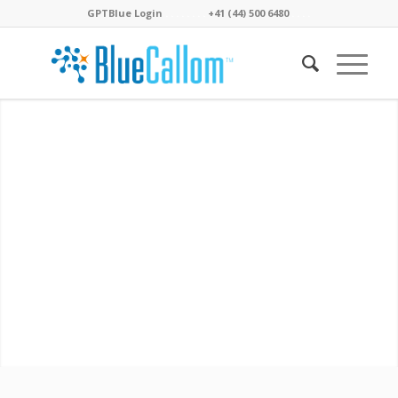
GPTBlue Login
. . . .
. . . .
+41 (44) 500 6480
. . . .