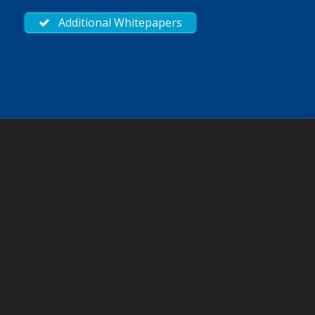
Additional Whitepapers