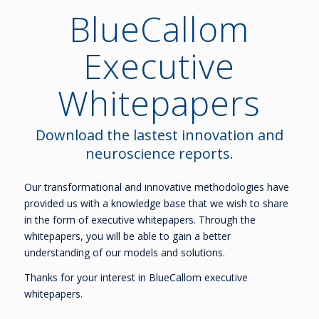
BlueCallom
Executive
Whitepapers
Download the lastest innovation and
neuroscience reports.
Our transformational and innovative methodologies have
provided us with a knowledge base that we wish to share
in the form of executive whitepapers. Through the
whitepapers, you will be able to gain a better
understanding of our models and solutions.
Thanks for your interest in BlueCallom executive
whitepapers.