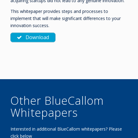
acquiring startups did not lead to any genuine innovation.
This whitepaper provides steps and processes to
implement that will make significant differences to your
innovation success.
Download
Other BlueCallom
Whitepapers
Interested in additional BlueCallom whitepapers? Please
click below