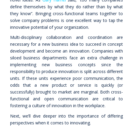
define themselves by what they do rather than by what
they know”
. Bringing cross-functional teams together to
solve company problems is one excellent way to tap the
innovative potential of your organization.
Multi-disciplinary collaboration and coordination are
necessary for a new business idea to succeed in concept
development and become an innovation. Companies with
siloed business departments face an extra challenge in
implementing new business concepts since the
responsibility to produce innovation is split across different
units. If these units experience poor communication, the
odds that a new product or service is quickly (or
successfully) brought to market are marginal. Both cross-
functional and open communication are critical to
fostering a culture of innovation in the workplace.
Next, we’ll dive deeper into the importance of differing
perspectives when it comes to innovating.