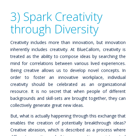
3) Spark Creativity
through Diversity
Creativity includes more than innovation, but innovation
inherently includes creativity. At BlueCallom, creativity is
treated as the ability to compose ideas by searching the
mind for correlations between various lived experiences.
Being creative allows us to develop novel concepts. In
order to foster an innovative workplace, individual
creativity should be celebrated as an organizational
resource. It is no secret that when people of different
backgrounds and skill-sets are brought together, they can
collectively generate great new ideas.
But, what is actually happening through this exchange that
enables the creation of potentially breakthrough ideas?
Creative abrasion, which is described as a process where