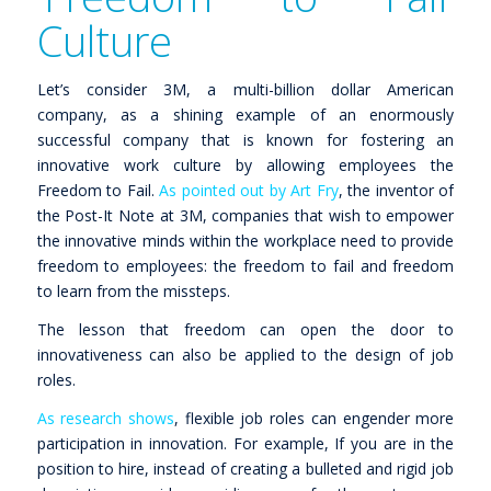
Culture
Let’s consider 3M, a multi-billion dollar American
company, as a shining example of an enormously
successful company that is known for fostering an
innovative work culture by allowing employees the
Freedom to Fail.
As pointed out by Art Fry
, the inventor of
the Post-It Note at 3M, companies that wish to empower
the innovative minds within the workplace need to provide
freedom
to employees: the freedom to fail and freedom
to learn from the missteps.
The lesson that freedom can open the door to
innovativeness can also be applied to the design of job
roles.
As research shows
, flexible job roles can engender more
participation in innovation. For example, If you are in the
position to hire, instead of creating a bulleted and rigid job