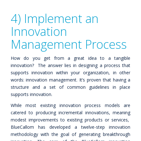
4) Implement an
Innovation
Management Process
How do you get from a great idea to a tangible
innovation? The answer lies in designing a process that
supports innovation within your organization, in other
words: innovation management. It’s proven that having a
structure and a set of common guidelines in place
supports innovation.
While most existing innovation process models are
catered to producing incremental innovations, meaning
modest improvements to existing products or services,
BlueCallom has developed a twelve-step innovation
methodology with the goal of generating breakthrough