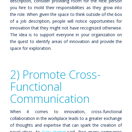
description, consider providing room for the next person
you hire to mold their responsibilities as they grow into
the role. When given the space to think outside-of-the-box
of a job description, people will notice opportunities for
innovation that they might not have recognized otherwise.
The idea is to support everyone in your organization on
the quest to identify areas of innovation and provide the
space for exploration.
2) Promote Cross-
Functional
Communication
When it comes to innovation, cross-functional
collaboration in the workplace leads to a greater exchange
of thoughts and expertise that can spark the creation of
novel ideas. As
Gary Hamel
said,
“too many companies