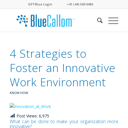
GPTBlue Login
. . . .
. . . .
+41 (44) 500 6480
. . . .
4 Strategies to
Foster an Innovative
Work Environment
KNOW HOW
Post Views:
6,975
What can be done to make your organization more
innovative?