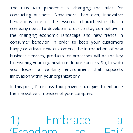
The COVID-19 pandemic is changing the rules for
conducting business. Now more than ever, innovative
behavior is one of the essential characteristics that a
company needs to develop in order to stay competitive in
the changing economic landscape and new trends in
consumer behavior. In order to keep your customers
happy or attract new customers, the introduction of new
business services, products, or processes will be the key
to ensuring your organization’s future success. So, how do
you foster a working environment that supports
innovation within your organization?
In this post, I’ll discuss four proven strategies to enhance
the innovative dimension of your company.
1) Embrace a
‘Freedom to Fail’