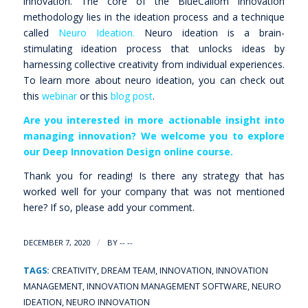
innovation. The core of the BlueCallom innovation
methodology lies in the ideation process and a technique
called
Neuro Ideation.
Neuro ideation is a brain-
stimulating ideation process that unlocks ideas by
harnessing collective creativity from individual experiences.
To learn more about neuro ideation, you can check out
this
webinar
or this
blog post
.
Are you interested in more actionable insight into
managing innovation? We welcome you to explore
our
Deep Innovation Design online course
.
Thank you for reading! Is there any strategy that has
worked well for your company that was not mentioned
here? If so, please add your comment.
/
DECEMBER 7, 2020
BY
-- --
TAGS:
CREATIVITY
,
DREAM TEAM
,
INNOVATION
,
INNOVATION
MANAGEMENT
,
INNOVATION MANAGEMENT SOFTWARE
,
NEURO
IDEATION
,
NEURO INNOVATION