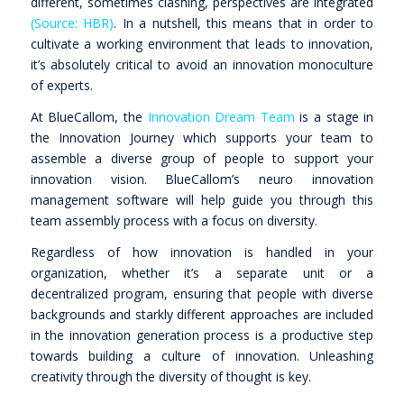
different, sometimes clashing, perspectives are integrated
(Source: HBR)
. In a nutshell, this means that in order to
cultivate a working environment that leads to innovation,
it’s absolutely critical to avoid an innovation monoculture
of experts.
At BlueCallom, the
Innovation Dream Team
is a stage in
the Innovation Journey which supports your team to
assemble a diverse group of people to support your
innovation vision. BlueCallom’s neuro innovation
management software will help guide you through this
team assembly process with a focus on diversity.
Regardless of how innovation is handled in your
organization, whether it’s a separate unit or a
decentralized program, ensuring that people with diverse
backgrounds and starkly different approaches are included
in the innovation generation process is a productive step
towards building a culture of innovation. Unleashing
creativity through the diversity of thought is key.