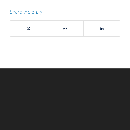
Share this entry