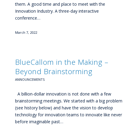
them. A good time and place to meet with the
Innovation Industry. A three-day interactive
conference…
March 7, 2022
BlueCallom in the Making –
Beyond Brainstorming
ANNOUNCEMENTS
A billion-dollar innovation is not done with a few
brainstorming meetings. We started with a big problem
(see history below) and have the vision to develop
technology for innovation teams to innovate like never
before imaginable past…