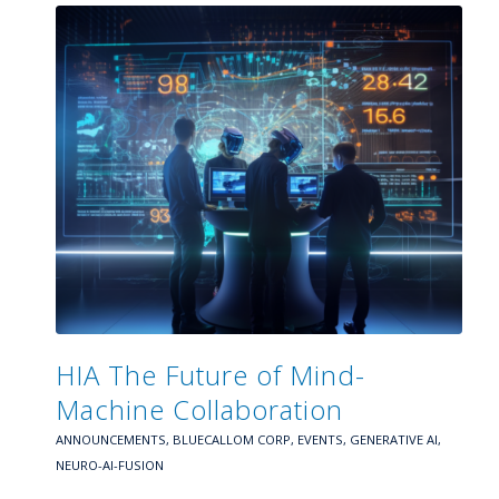
HIA The Future of Mind-
Machine Collaboration
ANNOUNCEMENTS
,
BLUECALLOM CORP
,
EVENTS
,
GENERATIVE AI
,
NEURO-AI-FUSION