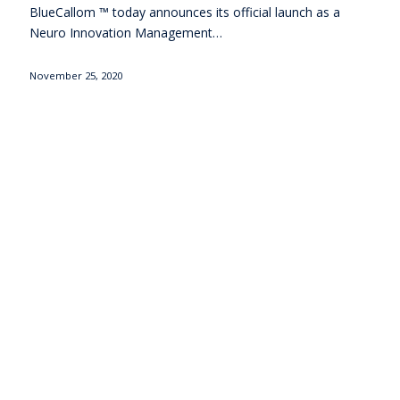
BlueCallom ™ today announces its official launch as a
Neuro Innovation Management…
November 25, 2020