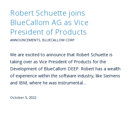
Robert Schuette joins
BlueCallom AG as Vice
President of Products
ANNOUNCEMENTS
,
BLUECALLOM CORP
We are excited to announce that Robert Schuette is
taking over as Vice President of Products for the
Development of BlueCallom DEEP. Robert has a wealth
of experience within the software industry, like Siemens
and IBM, where he was instrumental…
October 5, 2022