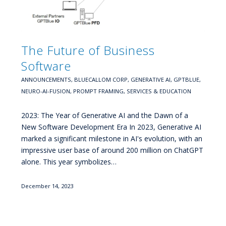
The Future of Business
Software
ANNOUNCEMENTS
,
BLUECALLOM CORP
,
GENERATIVE AI
,
GPTBLUE
,
NEURO-AI-FUSION
,
PROMPT FRAMING
,
SERVICES & EDUCATION
2023: The Year of Generative AI and the Dawn of a
New Software Development Era In 2023, Generative AI
marked a significant milestone in AI's evolution, with an
impressive user base of around 200 million on ChatGPT
alone. This year symbolizes…
December 14, 2023