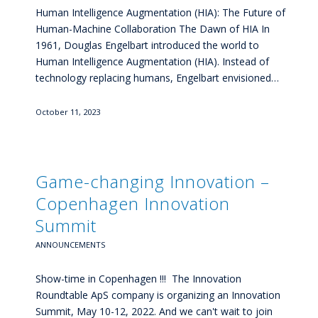
Human Intelligence Augmentation (HIA): The Future of
Human-Machine Collaboration The Dawn of HIA In
1961, Douglas Engelbart introduced the world to
Human Intelligence Augmentation (HIA). Instead of
technology replacing humans, Engelbart envisioned…
October 11, 2023
Game-changing Innovation –
Copenhagen Innovation
Summit
ANNOUNCEMENTS
Show-time in Copenhagen !!! The Innovation
Roundtable ApS company is organizing an Innovation
Summit, May 10-12, 2022. And we can't wait to join