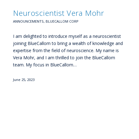
Neuroscientist Vera Mohr
ANNOUNCEMENTS
,
BLUECALLOM CORP
I am delighted to introduce myself as a neuroscientist
joining BlueCallom to bring a wealth of knowledge and
expertise from the field of neuroscience. My name is
Vera Mohr, and I am thrilled to join the BlueCallom
team. My focus in BlueCallom…
June 25, 2023