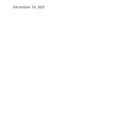
December 16, 2021