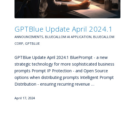
GPTBlue Update April 2024.1
ANNOUNCEMENTS
,
BLUECALLOM AI APPLICATION
,
BLUECALLOM
CORP
,
GPTBLUE
GPTBlue Update April 2024.1 BluePrompt - a new
strategic technology for more sophisticated business
prompts Prompt IP Protection - and Open Source
options when distributing prompts Intelligent Prompt
Distribution - ensuring recurring revenue …
April 17, 2024