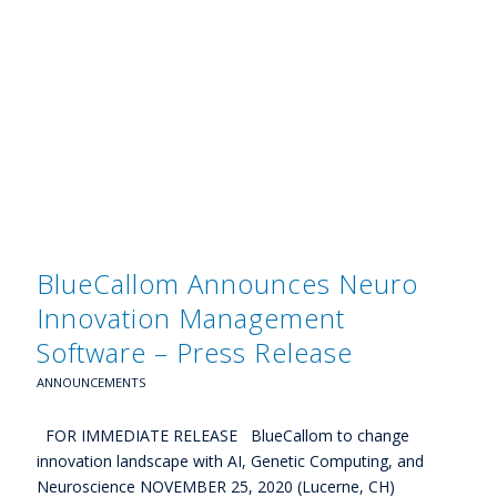
BlueCallom Announces Neuro
Innovation Management
Software – Press Release
ANNOUNCEMENTS
FOR IMMEDIATE RELEASE BlueCallom to change
innovation landscape with AI, Genetic Computing, and
Neuroscience NOVEMBER 25, 2020 (Lucerne, CH)