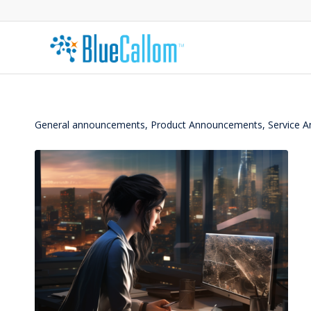
General announcements, Product Announcements, Service