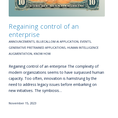
Regaining control of an
enterprise
ANNOUNCEMENTS
,
BLUECALLOM AI APPLICATION
,
EVENTS
,
GENERATIVE PRETRAINED APPLICATIONS
,
HUMAN INTELLIGENCE
AUGMENTATION
,
KNOW HOW
Regaining control of an enterprise The complexity of
modern organizations seems to have surpassed human
capacity. Too often, innovation is hamstrung by the
need to address legacy issues before embarking on
new initiatives. The symbiosis…
November 15, 2023