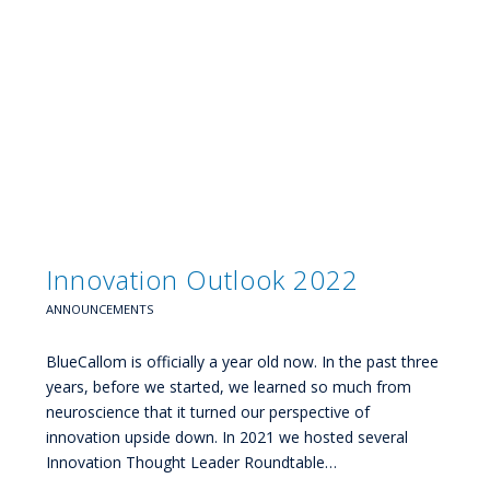
Innovation Outlook 2022
ANNOUNCEMENTS
BlueCallom is officially a year old now. In the past three
years, before we started, we learned so much from
neuroscience that it turned our perspective of
innovation upside down. In 2021 we hosted several
Innovation Thought Leader Roundtable…