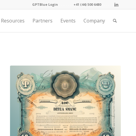
GPTBlue Login
. . . .
. . . .
+41 (44) 500 6480
. . . .
Resources
Partners
Events
Company