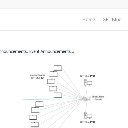
Home
GPTBlue
 Announcements, Event Announcements…