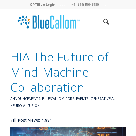
GPTBlue Login
. . . .
. . . .
+41 (44) 500 6480
. . . .
HIA The Future of
Mind-Machine
Collaboration
ANNOUNCEMENTS
,
BLUECALLOM CORP
,
EVENTS
,
GENERATIVE AI
,
NEURO-AI-FUSION
Post Views:
4,881