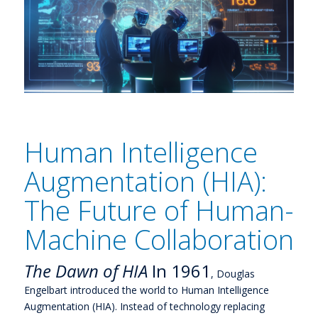
Human Intelligence
Augmentation (HIA):
The Future of Human-
Machine Collaboration
The Dawn of HIA
In 1961
, Douglas
Engelbart introduced the world to Human Intelligence
Augmentation (HIA). Instead of technology replacing