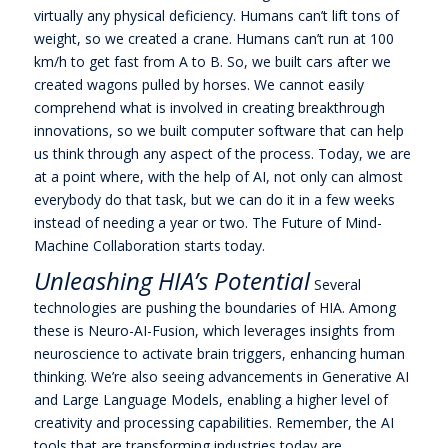
virtually any physical deficiency. Humans can’t lift tons of
weight, so we created a crane. Humans can’t run at 100
km/h to get fast from A to B. So, we built cars after we
created wagons pulled by horses. We cannot easily
comprehend what is involved in creating breakthrough
innovations, so we built computer software that can help
us think through any aspect of the process. Today, we are
at a point where, with the help of AI, not only can almost
everybody do that task, but we can do it in a few weeks
instead of needing a year or two. The Future of Mind-
Machine Collaboration starts today.
Unleashing HIA’s Potential
Several
technologies are pushing the boundaries of HIA. Among
these is Neuro-AI-Fusion, which leverages insights from
neuroscience to activate brain triggers, enhancing human
thinking. We’re also seeing advancements in Generative AI
and Large Language Models, enabling a higher level of
creativity and processing capabilities. Remember, the AI
tools that are transforming industries today are