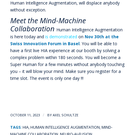
Human Intelligence Augmentation, will displace anybody
without exception.
Meet the Mind-Machine
Collaboration
Human Intelligence Augmentation
is here today and
is demonstrated
on
Nov 30th at the
Swiss Innovation Forum in Basel
. You will be able to
have a first live HIA experience at our booth by solving a
complex problem within 180 seconds. You will become a
Super Human for a few minutes without anybody touching
you – it will blow your mind. Make sure you register for a
time slot. The event is only one day !!!
/
OCTOBER 11, 2023
BY
AXEL SCHULTZE
TAGS:
HIA
,
HUMAN INTELLIGENCE AUGMENTATION
,
MIND-
MACHINE COLLABORATION
,
NEURO-AI-FUSION