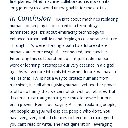
first planes. Mind-machine collaboration is now on its
long journey to a world unimaginable for most of us.
In Conclusion
HIA isn’t about machines replacing
humans or keeping us occupied in a technology-
dominated age. It’s about embracing technology to
enhance human abilities and forging a collaborative future.
Through HIA, we’re charting a path to a future where
humans are more insightful, connected, and capable.
Embracing this collaboration doesn’t just redefine our
work or learning; it reshapes our very essence in a digital
age. As we venture into this intertwined future, we have to
realize that HIA is not a way to protect humans from
machines; it is all about giving humans yet another power
tool to do things that we cannot do with our abilities. But
this time, it isn’t augmenting our muscle power but our
brain power. Hence our saying: AI is not replacing people,
but people using AI will displace people who don’t. You
have very, very limited chances to become a manager if
you can’t read or write. The next generation, leveraging