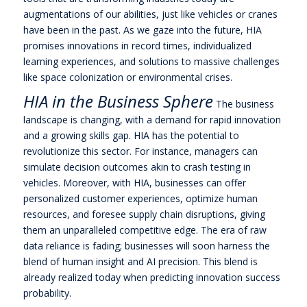
augmentations of our abilities, just like vehicles or cranes
have been in the past. As we gaze into the future, HIA
promises innovations in record times, individualized
learning experiences, and solutions to massive challenges
like space colonization or environmental crises.
HIA in the Business Sphere
The business
landscape is changing, with a demand for rapid innovation
and a growing skills gap. HIA has the potential to
revolutionize this sector. For instance, managers can
simulate decision outcomes akin to crash testing in
vehicles. Moreover, with HIA, businesses can offer
personalized customer experiences, optimize human
resources, and foresee supply chain disruptions, giving
them an unparalleled competitive edge. The era of raw
data reliance is fading; businesses will soon harness the
blend of human insight and AI precision. This blend is
already realized today when predicting innovation success
probability.