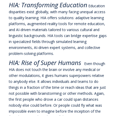
HIA: Transforming Education
Education
disparities exist globally, with many facing unequal access
to quality learning. HIA offers solutions: adaptive learning
platforms, augmented reality tools for remote education,
and AI-driven materials tailored to various cultural and
linguistic backgrounds. HIA tools can bridge expertise gaps
in specialized fields through simulated learning
environments, AI-driven expert systems, and collective
problem-solving platforms.
HIA: Rise of Super Humans
Even though
HIA does not touch the brain or involve any medical or
other modulations, it gives humans superpowers relative
to anybody else. It allows individuals and teams to do
things in a fraction of the time or reach ideas that are just
not possible with brainstorming or other methods. Again,
the first people who drove a car could span distances
nobody else could before. Or people could fly what was
impossible even to imagine before the inception of the