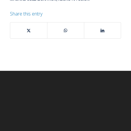
Share this entry