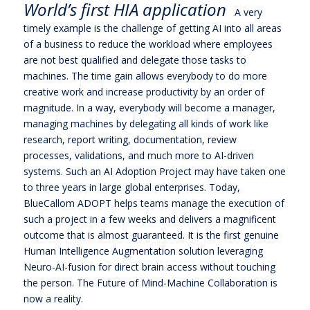
World’s first HIA application
A very
timely example is the challenge of getting AI into all areas
of a business to reduce the workload where employees
are not best qualified and delegate those tasks to
machines. The time gain allows everybody to do more
creative work and increase productivity by an order of
magnitude. In a way, everybody will become a manager,
managing machines by delegating all kinds of work like
research, report writing, documentation, review
processes, validations, and much more to AI-driven
systems. Such an AI Adoption Project may have taken one
to three years in large global enterprises. Today,
BlueCallom ADOPT helps teams manage the execution of
such a project in a few weeks and delivers a magnificent
outcome that is almost guaranteed. It is the first genuine
Human Intelligence Augmentation solution leveraging
Neuro-AI-fusion for direct brain access without touching
the person. The Future of Mind-Machine Collaboration is
now a reality.