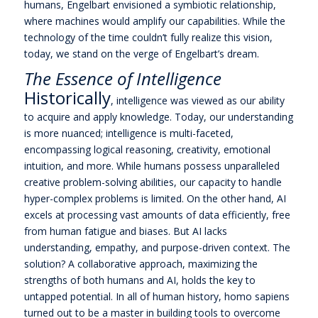
humans, Engelbart envisioned a symbiotic relationship,
where machines would amplify our capabilities. While the
technology of the time couldn’t fully realize this vision,
today, we stand on the verge of Engelbart’s dream.
The Essence of Intelligence
Historically
, intelligence was viewed as our ability
to acquire and apply knowledge. Today, our understanding
is more nuanced; intelligence is multi-faceted,
encompassing logical reasoning, creativity, emotional
intuition, and more. While humans possess unparalleled
creative problem-solving abilities, our capacity to handle
hyper-complex problems is limited. On the other hand, AI
excels at processing vast amounts of data efficiently, free
from human fatigue and biases. But AI lacks
understanding, empathy, and purpose-driven context. The
solution? A collaborative approach, maximizing the
strengths of both humans and AI, holds the key to
untapped potential. In all of human history, homo sapiens
turned out to be a master in building tools to overcome