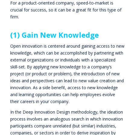
For a product-oriented company, speed-to-market is
crucial for success, so it can be a great fit for this type of
firm.
(1) Gain New Knowledge
Open innovation is centered around gaining access to new
knowledge, which can be accomplished by partnering with
external organizations or individuals with a specialized
skill-set. By applying new knowledge to a company’s
project (or product or problem), the introduction of new
ideas and perspectives can lead to new value creation and
innovation. As a side benefit, access to new knowledge
and learning opportunities can help employees evolve
their careers in your company.
In the Deep Innovation Design methodology, the ideation
process involves an
analogous search
in which innovation
participants compare unrelated (but similar) industries,
companies, or sectors in order to derive inspiration by