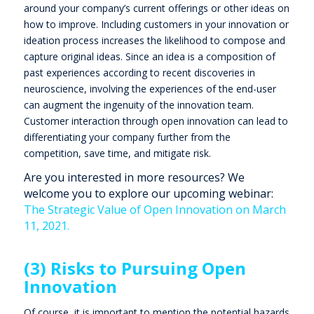
around your company’s current offerings or other ideas on
how to improve. Including customers in your innovation or
ideation process increases the likelihood to compose and
capture original ideas. Since an idea is a composition of
past experiences according to recent discoveries in
neuroscience, involving the experiences of the end-user
can augment the ingenuity of the innovation team.
Customer interaction through open innovation can lead to
differentiating your company further from the
competition, save time, and mitigate risk.
Are you interested in more resources? We
welcome you to explore our upcoming webinar:
The Strategic Value of Open Innovation on March
11, 2021.
(3) Risks to Pursuing Open
Innovation
Of course, it is important to mention the potential hazards