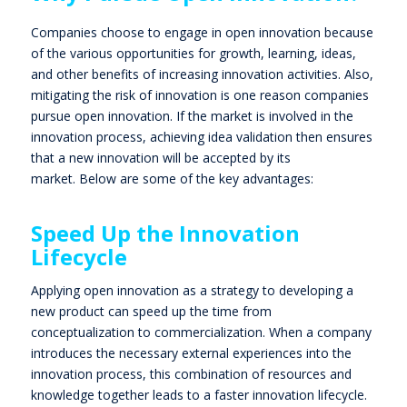
Companies choose to engage in open innovation because
of the various opportunities for growth, learning, ideas,
and other benefits of increasing innovation activities. Also,
mitigating the risk of innovation is one reason companies
pursue open innovation. If the market is involved in the
innovation process, achieving idea validation then ensures
that a new innovation will be accepted by its
market.
Below are some of the key advantages:
Speed Up the Innovation
Lifecycle
Applying open innovation as a strategy to developing a
new product can speed up the time from
conceptualization to commercialization. When a company
introduces the necessary external experiences into the
innovation process, this combination of resources and
knowledge together leads to a faster innovation lifecycle.