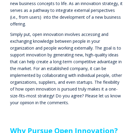
new business concepts to life. As an innovation strategy, it
serves as a pathway to integrate external perspectives
(i.e., from users) into the development of a new business
offering.
Simply put, open innovation involves accessing and
exchanging knowledge between people in your
organization and people working externally. The goal is to
support innovation by generating new, high-quality ideas
that can help create a long-term competitive advantage in
the market. For an established company, it can be
implemented by collaborating with individual people, other
organizations, suppliers, and even startups. The flexibility
of how open innovation is pursued truly makes it a one-
size-fits-most strategy! Do you agree? Please let us know
your opinion in the comments.
Why Pursue Open Innovation?