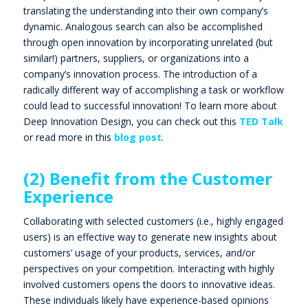
translating the understanding into their own company’s
dynamic.
Analogous search
can also be accomplished
through open innovation by incorporating unrelated (but
similar!) partners, suppliers, or organizations into a
company’s innovation process. The introduction of a
radically different way of accomplishing a task or workflow
could lead to successful innovation! To learn more about
Deep Innovation Design, you can check out this
TED Talk
or read more in this
blog post
.
(2) Benefit from the Customer
Experience
Collaborating with selected customers (i.e., highly engaged
users) is an effective way to generate new insights about
customers’ usage of your products, services, and/or
perspectives on your competition. Interacting with highly
involved customers opens the doors to innovative ideas.
These individuals likely have experience-based opinions