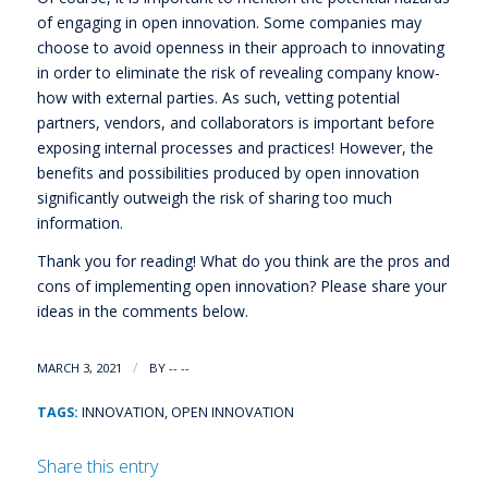
of engaging in open innovation. Some companies may
choose to avoid openness in their approach to innovating
in order to eliminate the risk of revealing company know-
how with external parties. As such, vetting potential
partners, vendors, and collaborators is important before
exposing internal processes and practices! However, the
benefits and possibilities produced by open innovation
significantly outweigh the risk of sharing too much
information.
Thank you for reading! What do you think are the pros and
cons of implementing open innovation? Please share your
ideas in the comments below.
/
MARCH 3, 2021
BY
-- --
TAGS:
INNOVATION
,
OPEN INNOVATION
Share this entry