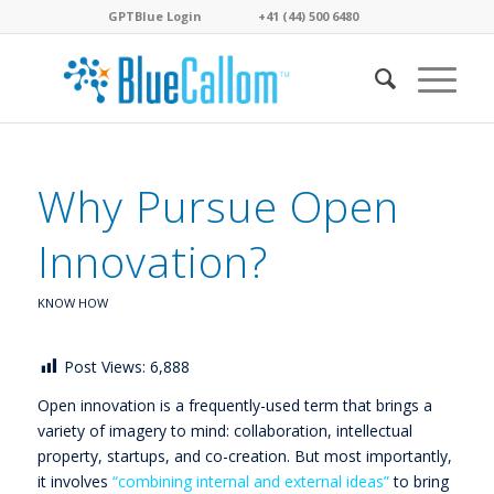
GPTBlue Login
. . . .
. . . .
+41 (44) 500 6480
. . . .
Why Pursue Open
Innovation?
KNOW HOW
Post Views:
6,888
Open innovation is a frequently-used term that brings a
variety of imagery to mind: collaboration, intellectual
property, startups, and co-creation. But most importantly,
it involves
“combining internal and external ideas”
to bring