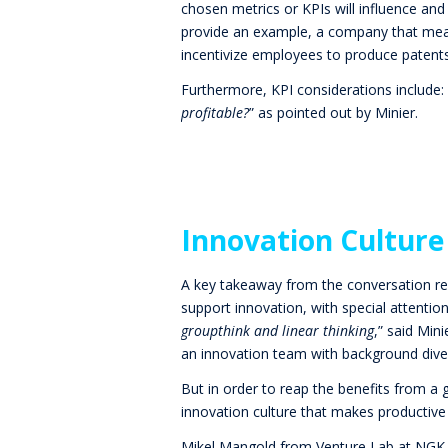
chosen metrics or KPIs will influence an
provide an example, a company that measu
incentivize employees to produce patents
Furthermore, KPI considerations
include: 
profitable?
” as pointed out by Minier.
Innovation Culture
A key takeaway from the conversation re
support innovation, with special attenti
groupthink and linear thinking
,”
said Mini
an innovation team with background diver
But in order to reap the benefits from a 
innovation culture that makes productive
Mikel Mangold from Venture Lab at NGK 