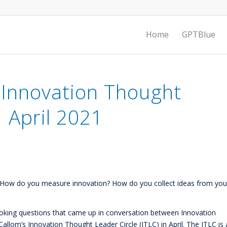
Home
GPTBlue
 Innovation Thought
| April 2021
n? How do you measure innovation? How do you collect ideas from you
voking questions that came up in conversation between Innovation
llom’s Innovation Thought Leader Circle (ITLC) in April. The ITLC is 