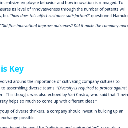
d incentivize employee behavior and how innovation is managed. To
res its level of ‘innovativeness through the number of patents will
, but “
how does this affect customer satisfaction?
” questioned Namulo
“
Did [the innovation] improve outcomes? Did it make the company mor
 is Key
volved around the importance of cultivating company cultures to
on to assembling diverse teams.
“
Diversity is required to protect against
er. This thought was also echoed by Vari Castro, who said that “havi
sity helps so much to come up with different ideas.”
group of diverse thinkers, a company should invest in building up an
 exchange possible.
mentioned the need for “
collisions and confrontation
” to create a