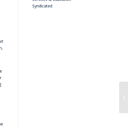
Syndicated
rt
n,
he
r
g
he