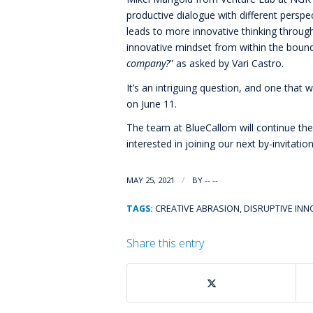
productive dialogue with different persp
leads to more innovative thinking through 
innovative mindset from within the boun
company?
” as asked by Vari Castro.
It’s an intriguing question, and one that
on June 11.
The team at BlueCallom will continue th
interested in joining our next by-invitati
/
MAY 25, 2021
BY
-- --
TAGS:
CREATIVE ABRASION
,
DISRUPTIVE IN
Share this entry