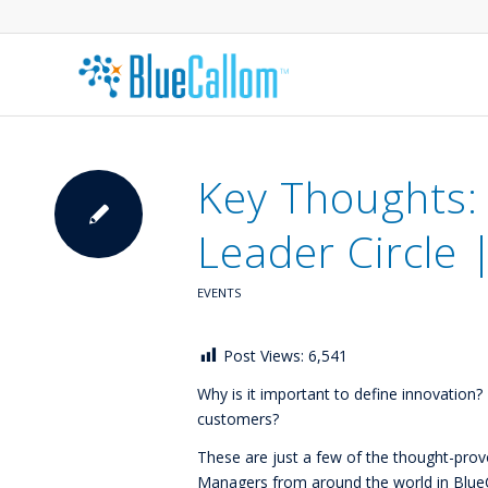
Key Thoughts:
Leader Circle 
EVENTS
Post Views:
6,541
Why is it important to define innovatio
customers?
These are just a few of the thought-pro
Managers from around the world in BlueCa