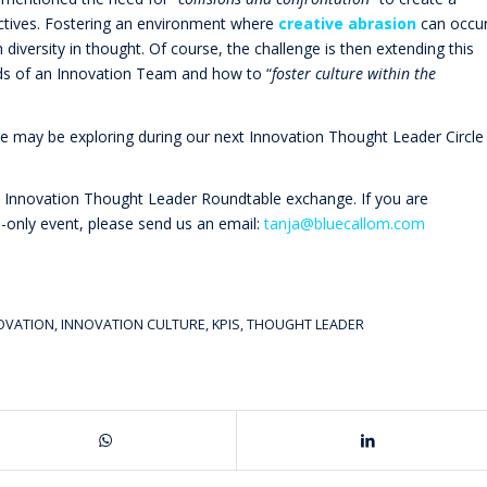
ectives. Fostering an environment where
creative abrasion
can occu
diversity in thought. Of course, the challenge is then extending this
ds of an Innovation Team and how to “
foster culture within the
 we may be exploring during our next Innovation Thought Leader Circle
e Innovation Thought Leader Roundtable exchange. If you are
on-only event, please send us an email:
tanja@bluecallom.com
NOVATION
,
INNOVATION CULTURE
,
KPIS
,
THOUGHT LEADER