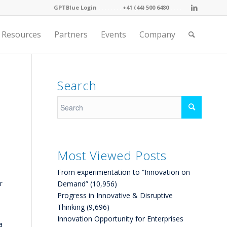
GPTBlue Login
. . . .
. . . .
+41 (44) 500 6480
. . . .
Resources
Partners
Events
Company
Search
Most Viewed Posts
From experimentation to “Innovation on
r
Demand”
(10,956)
Progress in Innovative & Disruptive
Thinking
(9,696)
Innovation Opportunity for Enterprises
a