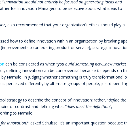
 “‘
innovation should not entirely be focused on generating ideas and
 rather for Innovation Managers to be selective about what ideas to
isor, also recommended that your organization’s ethics should play a
ussed how to define innovation within an organization by breaking apa
 (improvements to an existing product or service), strategic innovatio
ion
can be considered as when “
you build something new…new market
But, defining innovation can be controversial because it depends on t
d by Namulo, in judging whether something is truly transformational o
n is perceived differently by alternate groups of people, just dependin
ool strategy to describe the concept of innovation: rather, “
define the
 point of contrast and defining what “
does meet the definition
”,
cording to Namulo.
 for innovation?
” asked Schultze. It’s an important question because t