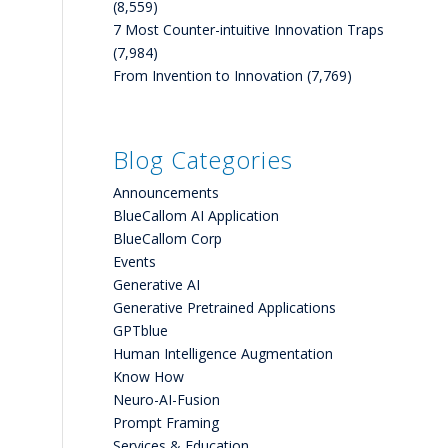
(8,559)
7 Most Counter-intuitive Innovation Traps
(7,984)
From Invention to Innovation
(7,769)
Blog Categories
Announcements
BlueCallom AI Application
BlueCallom Corp
Events
Generative AI
Generative Pretrained Applications
GPTblue
Human Intelligence Augmentation
Know How
Neuro-AI-Fusion
Prompt Framing
Services & Education