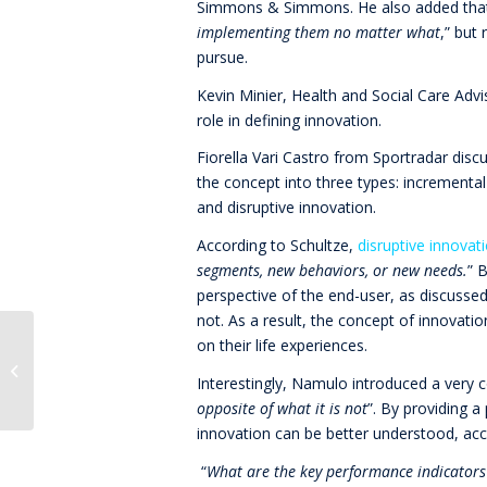
Simmons & Simmons. He also added that
implementing them no matter what
,” but
pursue.
Kevin Minier, Health and Social Care Adv
role in defining innovation.
Fiorella Vari Castro from Sportradar disc
the concept into three types: incremental
and disruptive innovation.
According to Schultze,
disruptive innovat
segments, new behaviors, or new needs.
” 
perspective of the end-user, as discusse
not. As a result, the concept of innovatio
on their life experiences.
Innovation Speed or
Perfection
Interestingly, Namulo introduced a very c
opposite of what it is not
”. By providing a
innovation can be better understood, ac
“
What are the key performance indicators