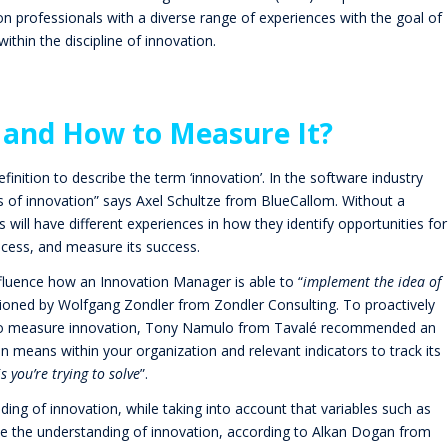
ion professionals with a diverse range of experiences with the goal of
ithin the discipline of innovation.
 and How to Measure It?
definition to describe the term ‘innovation’. In the software industry
ns of innovation” says Axel Schultze from BlueCallom. Without a
 will have different experiences in how they identify opportunities for
ocess, and measure its success.
nfluence how an Innovation Manager is able to “
implement the idea of
tioned by Wolfgang Zondler from
Zondler Consulting
. To proactively
 to measure innovation, Tony Namulo from
Tavalé
recommended an
n means within your organization and relevant indicators to track its
s you’re trying to solve
”.
ng of innovation, while taking into account that variables such as
ence the understanding of innovation, according to Alkan Dogan from