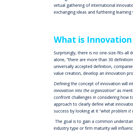
virtual gathering of international innovat
exchanging ideas and furthering learning w
What is Innovation
Surprisingly, there is no one-size-fits-all 
alone, “there are more than 30 definitio
universally accepted definition, companies
value creation, develop an innovation pr
Defining the concept of innovation will i
innovation into the organization
” as men
confront challenges in considering how
approach to clearly define what innovatio
success by looking at it “
what problem it i
The goal is to gain a common understandi
industry type or firm maturity will influ