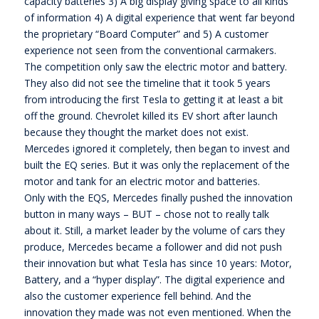
capacity batteries 3) A big display giving space to all kinds
of information 4) A digital experience that went far beyond
the proprietary “Board Computer” and 5) A customer
experience not seen from the conventional carmakers.
The competition only saw the electric motor and battery.
They also did not see the timeline that it took 5 years
from introducing the first Tesla to getting it at least a bit
off the ground. Chevrolet killed its EV short after launch
because they thought the market does not exist.
Mercedes ignored it completely, then began to invest and
built the EQ series. But it was only the replacement of the
motor and tank for an electric motor and batteries.
Only with the EQS, Mercedes finally pushed the innovation
button in many ways – BUT – chose not to really talk
about it. Still, a market leader by the volume of cars they
produce, Mercedes became a follower and did not push
their innovation but what Tesla has since 10 years: Motor,
Battery, and a “hyper display”. The digital experience and
also the customer experience fell behind. And the
innovation they made was not even mentioned. When the