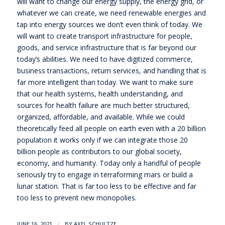
will want to change our energy supply, the energy grid, or
whatever we can create, we need renewable energies and
tap into energy sources we don’t even think of today. We
will want to create transport infrastructure for people,
goods, and service infrastructure that is far beyond our
today’s abilities. We need to have digitized commerce,
business transactions, return services, and handling that is
far more intelligent than today. We want to make sure
that our health systems, health understanding, and
sources for health failure are much better structured,
organized, affordable, and available. While we could
theoretically feed all people on earth even with a 20 billion
population it works only if we can integrate those 20
billion people as contributors to our global society,
economy, and humanity. Today only a handful of people
seriously try to engage in terraforming mars or build a
lunar station. That is far too less to be effective and far
too less to prevent new monopolies.
/
JUNE 16, 2021
BY
AXEL SCHULTZE