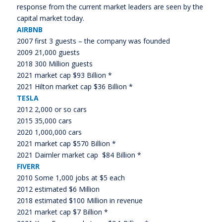
response from the current market leaders are seen by the
capital market today.
AIRBNB
2007 first 3 guests – the company was founded
2009 21,000 guests
2018 300 Million guests
2021 market cap $93 Billion *
2021 Hilton market cap $36 Billion *
TESLA
2012 2,000 or so cars
2015 35,000 cars
2020 1,000,000 cars
2021 market cap $570 Billion *
2021 Daimler market cap $84 Billion *
FIVERR
2010 Some 1,000 jobs at $5 each
2012 estimated $6 Million
2018 estimated $100 Million in revenue
2021 market cap $7 Billion *