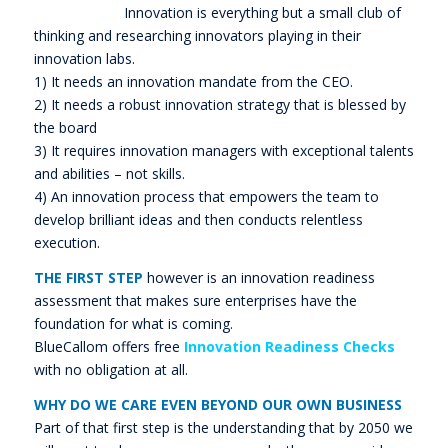
Innovation is everything but a small club of
thinking and researching innovators playing in their
innovation labs.
1) It needs an innovation mandate from the CEO.
2) It needs a robust innovation strategy that is blessed by
the board
3) It requires innovation managers with exceptional talents
and abilities – not skills.
4) An innovation process that empowers the team to
develop brilliant ideas and then conducts relentless
execution.
THE FIRST STEP
however is an innovation readiness
assessment that makes sure enterprises have the
foundation for what is coming.
BlueCallom offers free
Innovation Readiness Checks
with no obligation at all.
WHY DO WE CARE EVEN BEYOND OUR OWN BUSINESS
Part of that first step is the understanding that by 2050 we