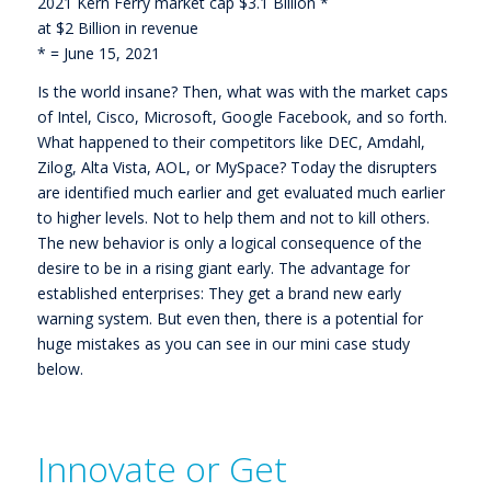
2021 Kern Ferry market cap $3.1 Billion *
at $2 Billion in revenue
* = June 15, 2021
Is the world insane? Then, what was with the market caps
of Intel, Cisco, Microsoft, Google Facebook, and so forth.
What happened to their competitors like DEC, Amdahl,
Zilog, Alta Vista, AOL, or MySpace? Today the disrupters
are identified much earlier and get evaluated much earlier
to higher levels. Not to help them and not to kill others.
The new behavior is only a logical consequence of the
desire to be in a rising giant early. The advantage for
established enterprises: They get a brand new early
warning system. But even then, there is a potential for
huge mistakes as you can see in our mini case study
below.
Innovate or Get