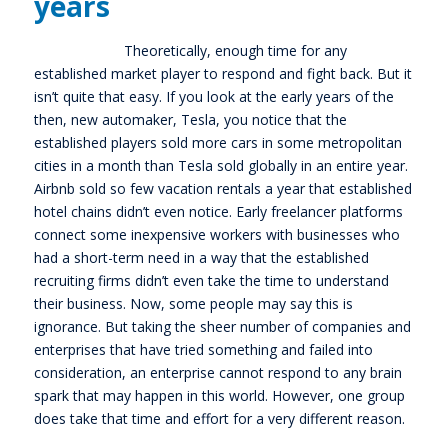
years
Theoretically, enough time for any
established market player to respond and fight back. But it
isn’t quite that easy. If you look at the early years of the
then, new automaker, Tesla, you notice that the
established players sold more cars in some metropolitan
cities in a month than Tesla sold globally in an entire year.
Airbnb sold so few vacation rentals a year that established
hotel chains didn’t even notice. Early freelancer platforms
connect some inexpensive workers with businesses who
had a short-term need in a way that the established
recruiting firms didn’t even take the time to understand
their business. Now, some people may say this is
ignorance. But taking the sheer number of companies and
enterprises that have tried something and failed into
consideration, an enterprise cannot respond to any brain
spark that may happen in this world. However, one group
does take that time and effort for a very different reason.