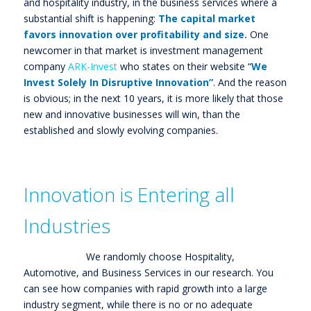
and hospitality industry, in the business services where a
substantial shift is happening:
The capital market
favors innovation over profitability and size.
One
newcomer in that market is investment management
company
ARK-Invest
who states on their website “
We
Invest Solely In Disruptive Innovation”
. And the reason
is obvious; in the next 10 years, it is more likely that those
new and innovative businesses will win, than the
established and slowly evolving companies.
Innovation is Entering all
Industries
We randomly choose Hospitality,
Automotive, and Business Services in our research. You
can see how companies with rapid growth into a large
industry segment, while there is no or no adequate