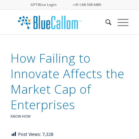
GPTBlue Login
. . . .
. . . .
+41 (44) 500 6480
. . . .
How Failing to
Innovate Affects the
Market Cap of
Enterprises
KNOW HOW
Post Views:
7,328