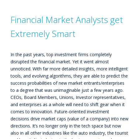
Financial Market Analysts get
Extremely Smart
In the past years, top investment firms completely
disrupted the financial market. Yet it went almost
unnoticed. With far more detailed insights, more intelligent
tools, and evolving algorithms, they are able to predict the
success probabilities of new market entrants/enterprises
to a degree that was unimaginable just a few years ago.
CEOs, Board Members, Unions, Investor representatives,
and enterprises as a whole will need to shift gear when it
comes to innovation. Future-oriented investment
decisions drive market caps (value of a company) into new
directions. It’s no longer only in the tech space but now
also in all other industries like the auto industry, the tourist