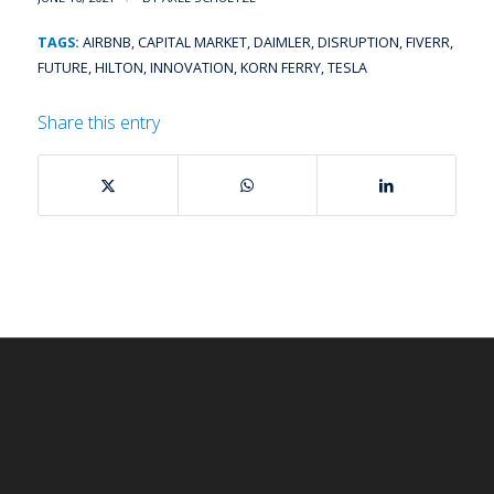
TAGS:
AIRBNB
,
CAPITAL MARKET
,
DAIMLER
,
DISRUPTION
,
FIVERR
,
FUTURE
,
HILTON
,
INNOVATION
,
KORN FERRY
,
TESLA
Share this entry