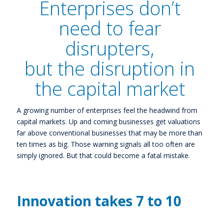
Enterprises don’t
need to fear
disrupters,
but the disruption in
the capital market
A growing number of enterprises feel the headwind from
capital markets. Up and coming businesses get valuations
far above conventional businesses that may be more than
ten times as big. Those warning signals all too often are
simply ignored. But that could become a fatal mistake.
Innovation takes 7 to 10