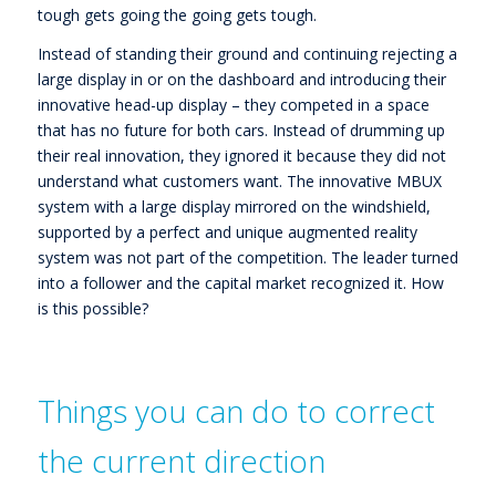
tough gets going the going gets tough.
Instead of standing their ground and continuing rejecting a
large display in or on the dashboard and introducing their
innovative head-up display – they competed in a space
that has no future for both cars. Instead of drumming up
their real innovation, they ignored it because they did not
understand what customers want. The innovative MBUX
system with a large display mirrored on the windshield,
supported by a perfect and unique augmented reality
system was not part of the competition. The leader turned
into a follower and the capital market recognized it. How
is this possible?
Things you can do to correct
the current direction