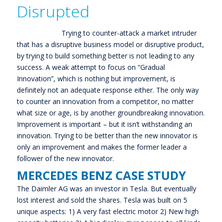
Disrupted
Trying to counter-attack a market intruder
that has a disruptive business model or disruptive product,
by trying to build something better is not leading to any
success. A weak attempt to focus on “Gradual
Innovation”, which is nothing but improvement, is
definitely not an adequate response either. The only way
to counter an innovation from a competitor, no matter
what size or age, is by another groundbreaking innovation.
Improvement is important – but it isn’t withstanding an
innovation. Trying to be better than the new innovator is
only an improvement and makes the former leader a
follower of the new innovator.
MERCEDES BENZ CASE STUDY
The Daimler AG was an investor in Tesla. But eventually
lost interest and sold the shares. Tesla was built on 5
unique aspects: 1) A very fast electric motor 2) New high