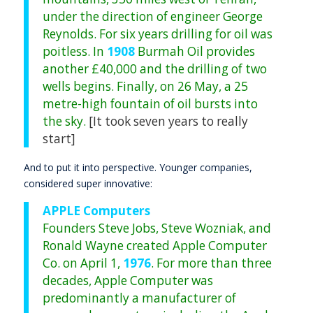
under the direction of engineer George
Reynolds. For six years drilling for oil was
poitless. In
1908
Burmah Oil provides
another £40,000 and the drilling of two
wells begins. Finally, on 26 May, a 25
metre-high fountain of oil bursts into
the sky.
[It took seven years to really
start]
And to put it into perspective. Younger companies,
considered super innovative:
APPLE Computers
Founders Steve Jobs, Steve Wozniak, and
Ronald Wayne created Apple Computer
Co. on April 1,
1976
. For more than three
decades, Apple Computer was
predominantly a manufacturer of