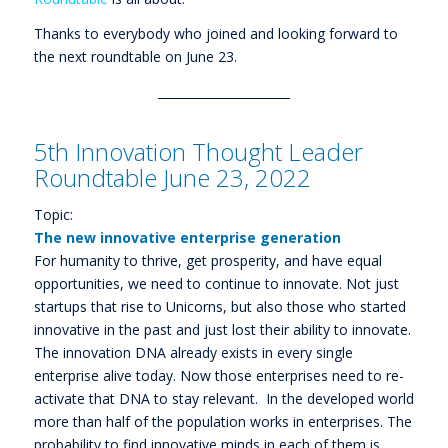
Thanks to everybody who joined and looking forward to
the next roundtable on June 23.
______________________
5th Innovation Thought Leader
Roundtable June 23, 2022
Topic:
The new innovative enterprise generation
For humanity to thrive, get prosperity, and have equal
opportunities, we need to continue to innovate. Not just
startups that rise to Unicorns, but also those who started
innovative in the past and just lost their ability to innovate.
The innovation DNA already exists in every single
enterprise alive today. Now those enterprises need to re-
activate that DNA to stay relevant. In the developed world
more than half of the population works in enterprises. The
probability to find innovative minds in each of them is