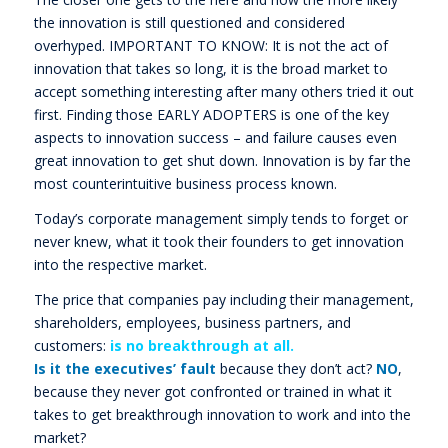
the innovation is still questioned and considered
overhyped. IMPORTANT TO KNOW: It is not the act of
innovation that takes so long, it is the broad market to
accept something interesting after many others tried it out
first. Finding those EARLY ADOPTERS is one of the key
aspects to innovation success – and failure causes even
great innovation to get shut down. Innovation is by far the
most counterintuitive business process known.
Today’s corporate management simply tends to forget or
never knew, what it took their founders to get innovation
into the respective market.
The price that companies pay including their management,
shareholders, employees, business partners, and
customers:
is no breakthrough at all.
Is it the executives’ fault
because they don’t act?
NO
,
because they never got confronted or trained in what it
takes to get breakthrough innovation to work and into the
market?