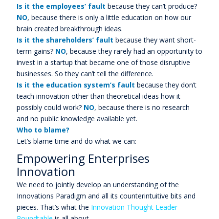
Is it the employees’ fault
because they can’t produce?
NO
, because there is only a little education on how our
brain created breakthrough ideas.
Is it the shareholders’ fault
because they want short-
term gains?
NO
, because they rarely had an opportunity to
invest in a startup that became one of those disruptive
businesses. So they can’t tell the difference.
Is it the education system’s fault
because they don’t
teach innovation other than theoretical ideas how it
possibly could work?
NO
, because there is no research
and no public knowledge available yet.
Who to blame?
Let’s blame time and do what we can:
Empowering Enterprises
Innovation
We need to jointly develop an understanding of the
Innovations Paradigm and all its counterintuitive bits and
pieces. That’s what the
Innovation Thought Leader
Roundtable
is all about.