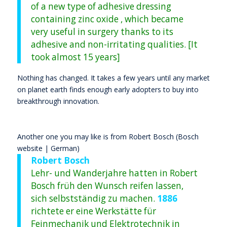
of a new type of adhesive dressing
containing zinc oxide , which became
very useful in surgery thanks to its
adhesive and non-irritating qualities. [It
took almost 15 years]
Nothing has changed. It takes a few years until any market
on planet earth finds enough early adopters to buy into
breakthrough innovation.
Another one you may like is from Robert Bosch (Bosch
website | German)
Robert Bosch
Lehr- und Wanderjahre hatten in Robert
Bosch früh den Wunsch reifen lassen,
sich selbstständig zu machen.
1886
richtete er eine Werkstätte für
Feinmechanik und Elektrotechnik in