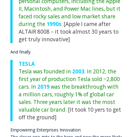
personal computers, including the Apple
II, Macintosh, and Power Mac lines, but it
faced rocky sales and low market share
during the
1990s
.
[Apple I came after
ALTAIR 8008 – it took almost 30 years to
get truly innovative]
And finally
TESLA
Tesla was founded in
2003
. In 2012, the
first year of production Tesla sold ~2,800
cars. In
2019
was the breakthrough with
a million cars, roughly 1% of global car
sales. Three years later it was the most
valuable car brand.
[It took 10 yers to get
off the ground]
Empowering Enterprises Innovation
The closer one gets to the here and now the more likely