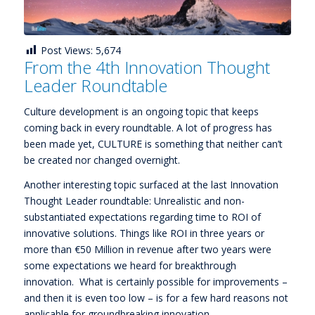
Post Views:
5,674
From the 4th Innovation Thought
Leader Roundtable
Culture development is an ongoing topic that keeps
coming back in every roundtable. A lot of progress has
been made yet, CULTURE is something that neither can’t
be created nor changed overnight.
Another interesting topic surfaced at the last Innovation
Thought Leader roundtable: Unrealistic and non-
substantiated expectations regarding time to ROI of
innovative solutions. Things like ROI in three years or
more than €50 Million in revenue after two years were
some expectations we heard for breakthrough
innovation. What is certainly possible for improvements –
and then it is even too low – is for a few hard reasons not
applicable for groundbreaking innovation.