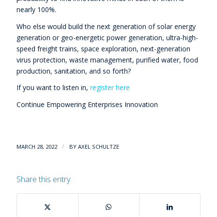
nearly 100%.
Who else would build the next generation of solar energy
generation or geo-energetic power generation, ultra-high-
speed freight trains, space exploration, next-generation
virus protection, waste management, purified water, food
production, sanitation, and so forth?
If you want to listen in,
register here
Continue Empowering Enterprises Innovation
/
MARCH 28, 2022
BY
AXEL SCHULTZE
Share this entry