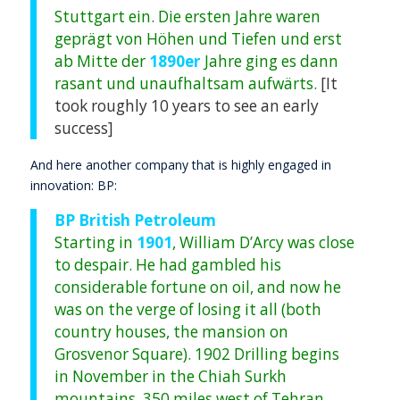
Stuttgart ein. Die ersten Jahre waren
geprägt von Höhen und Tiefen und erst
ab Mitte der
1890er
Jahre ging es dann
rasant und unaufhaltsam aufwärts.
[It
took roughly 10 years to see an early
success]
And here another company that is highly engaged in
innovation: BP:
BP British Petroleum
Starting in
1901
, William D’Arcy was close
to despair. He had gambled his
considerable fortune on oil, and now he
was on the verge of losing it all (both
country houses, the mansion on
Grosvenor Square). 1902 Drilling begins
in November in the Chiah Surkh
mountains, 350 miles west of Tehran,