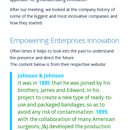
After our meeting, we looked at the company history of
some of the biggest and most innovative companies and
how they started.
Empowering Enterprises Innovation
Often times it helps to look into the past to understand
the presence and direct the future
The content below is from their respective website:
Johnson & Johnson
It was in
1885
that he was joined by his
brothers, James and Edward, in his
project to create a new type of ready-to-
use and packaged bandages, so as to
avoid any risk of contamination.
1899
,
with the collaboration of many American
surgeons, J&J developed the production