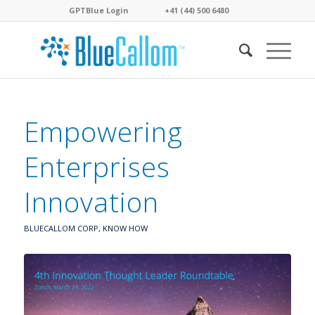
GPTBlue Login
. . . .
. . . .
+41 (44) 500 6480
. . . .
Empowering
Enterprises
Innovation
BLUECALLOM CORP
,
KNOW HOW