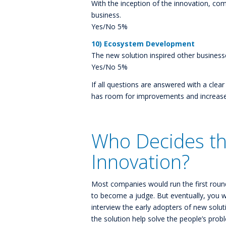
With the inception of the innovation, co
business.
Yes/No 5%
10) Ecosystem Development
The new solution inspired other business
Yes/No 5%
If all questions are answered with a clea
has room for improvements and increases 
Who Decides th
Innovation?
Most companies would run the first round
to become a judge. But eventually, you wi
interview the early adopters of new solut
the solution help solve the people’s prob