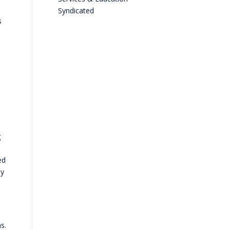
Syndicated
s
g
ed
ly
s.