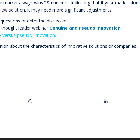
he market always wins.” Same here, indicating that if your market doe
 new solution, it may need more significant adjustments.
 questions or enter the discussion,
n thought leader webinar
Genuine and Pseudo Innovation
.
e-versus-pseudo-innovation/
inion about the characteristics of innovative solutions or companies.