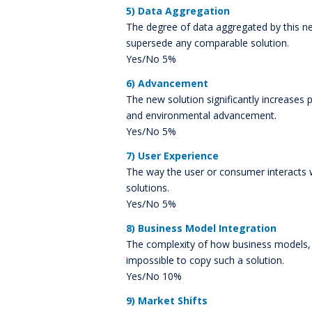
5) Data Aggregation
The degree of data aggregated by this ne
supersede any comparable solution.
Yes/No 5%
6) Advancement
The new solution significantly increases 
and environmental advancement.
Yes/No 5%
7) User Experience
The way the user or consumer interacts 
solutions.
Yes/No 5%
8) Business Model Integration
The complexity of how business models, p
impossible to copy such a solution.
Yes/No 10%
9) Market Shifts