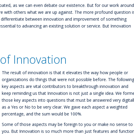
bated, as we can even debate our existence. But for our work around
e with others what we are up against. The more profound question i
 differentiate between innovation and improvement of something
sential to advancing an existing solution or service. But Innovation
of Innovation
The result of innovation is that it elevates the way how people or
organizations do things that were not possible before. The followin
key aspects are vital contributors to breakthrough innovation and
keep reminding us that Innovation is not just a single idea. We form
those key aspects into questions that must be answered very digital
as a Yes or No to be very clear. We gave each aspect a weighted
percentage, and the sum would be 100%.
Some of those aspects may be foreign to you or make no sense to
you. But Innovation is so much more than just features and function