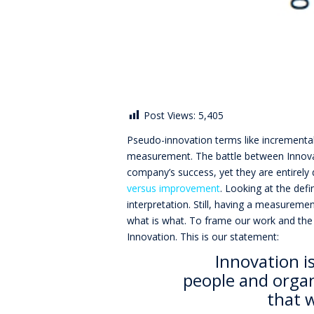
Post Views:
5,405
Pseudo-innovation terms like incremental
measurement. The battle between Innova
company’s success, yet they are entirely d
versus improvement
. Looking at the def
interpretation. Still, having a measurem
what is what. To frame our work and the
Innovation. This is our statement:
Innovation i
people and organ
that 