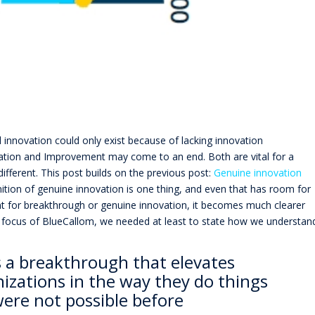
 innovation could only exist because of lacking innovation
tion and Improvement may come to an end. Both are vital for a
ifferent. This post builds on the previous post:
Genuine innovation
inition of genuine innovation is one thing, and even that has room for
ent for breakthrough or genuine innovation, it becomes much clearer
 focus of BlueCallom, we needed at least to state how we understan
s a breakthrough that elevates
izations in the way they do things
were not possible before