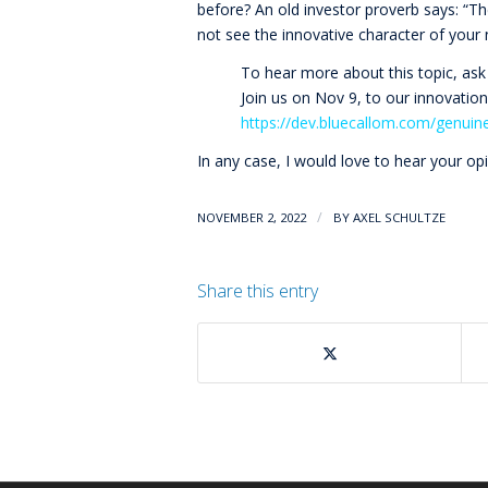
before? An old investor proverb says: “T
not see the innovative character of your
To hear more about this topic, ask
Join us on Nov 9, to our innovatio
https://dev.bluecallom.com/genuin
In any case, I would love to hear your op
/
NOVEMBER 2, 2022
BY
AXEL SCHULTZE
Share this entry