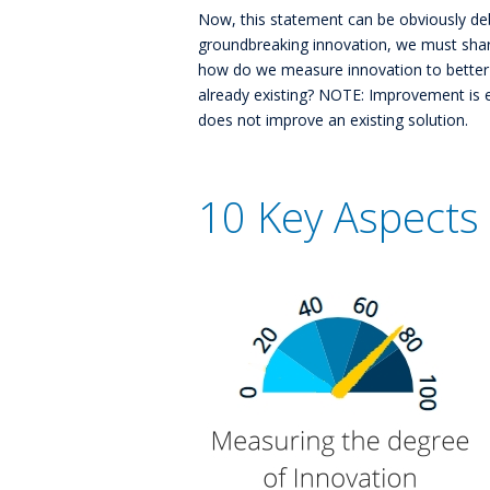
Now, this statement can be obviously de
groundbreaking innovation, we must shar
how do we measure innovation to better
already existing? NOTE: Improvement is es
does not improve an existing solution.
10 Key Aspects 