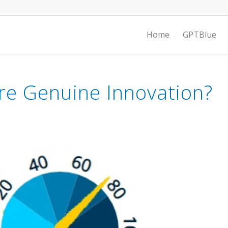
Home
GPTBlue
e Genuine Innovation?