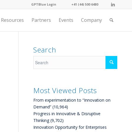
GPTBlue Login
. . . .
. . . .
+41 (44) 500 6480
. . . .
Resources
Partners
Events
Company
Search
Most Viewed Posts
From experimentation to “Innovation on
Demand”
(10,964)
Progress in Innovative & Disruptive
Thinking
(9,702)
Innovation Opportunity for Enterprises