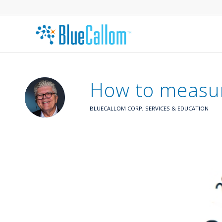
How to measur
BLUECALLOM CORP
,
SERVICES & EDUCATION