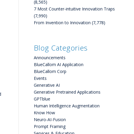
(8,565)
7 Most Counter-intuitive Innovation Traps
(7,990)
From Invention to Innovation
(7,778)
Blog Categories
Announcements
BlueCallom AI Application
BlueCallom Corp
Events
Generative AI
Generative Pretrained Applications
d
GPTblue
Human Intelligence Augmentation
Know How
Neuro-AI-Fusion
Prompt Framing
Services & Education