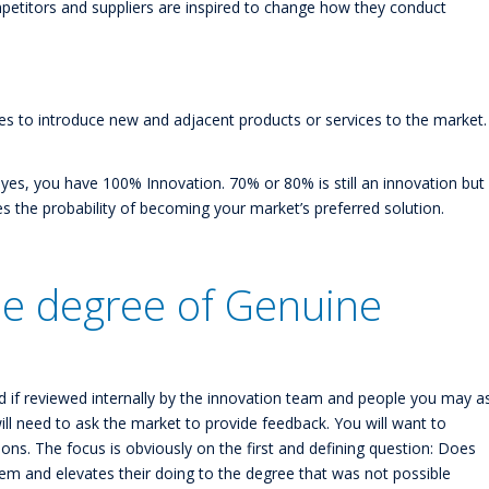
mpetitors and suppliers are inspired to change how they conduct
es to introduce new and adjacent products or services to the market.
r yes, you have 100% Innovation. 70% or 80% is still an innovation but
the probability of becoming your market’s preferred solution.
e degree of Genuine
 if reviewed internally by the innovation team and people you may a
ll need to ask the market to provide feedback. You will want to
ions. The focus is obviously on the first and defining question: Does
lem and elevates their doing to the degree that was not possible