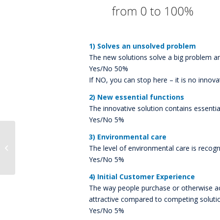
1) Solves an unsolved problem
The new solutions solve a big problem an
Yes/No 50%
If NO, you can stop here – it is no innova
2) New essential functions
The innovative solution contains essential
Yes/No 5%
3) Environmental care
Robert Schuette joins
BlueCallom AG as Vice
The level of environmental care is recogni
President of Products
Yes/No 5%
4) Initial Customer Experience
The way people purchase or otherwise acqu
attractive compared to competing soluti
Yes/No 5%