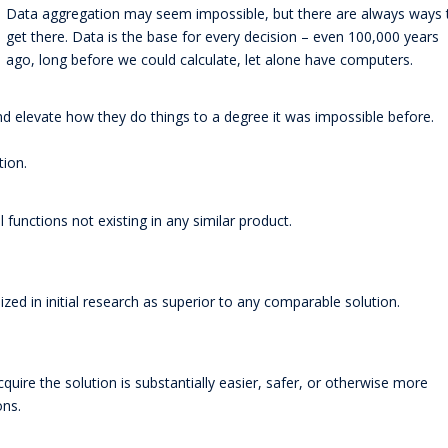
Data aggregation may seem impossible, but there are always ways 
get there. Data is the base for every decision – even 100,000 years
ago, long before we could calculate, let alone have computers.
d elevate how they do things to a degree it was impossible before.
tion.
 functions not existing in any similar product.
zed in initial research as superior to any comparable solution.
ire the solution is substantially easier, safer, or otherwise more
ons.