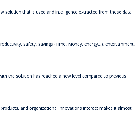
w solution that is used and intelligence extracted from those data
productivity, safety, savings (Time, Money, energy…), entertainment,
with the solution has reached a new level compared to previous
roducts, and organizational innovations interact makes it almost