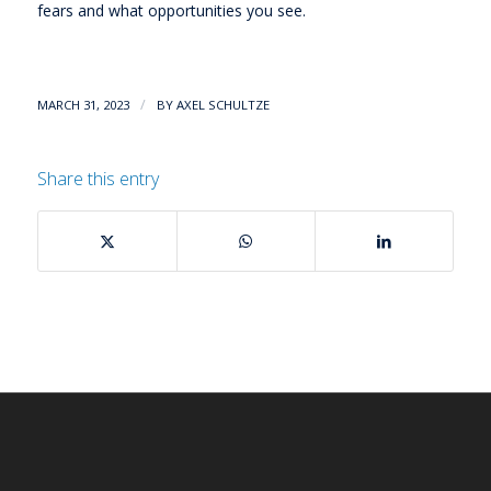
fears and what opportunities you see.
/
MARCH 31, 2023
BY
AXEL SCHULTZE
Share this entry