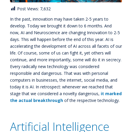
Post Views:
7,632
In the past, innovation may have taken 2-5 years to
develop. Today we brought it down to 6 months. And
now, AI and Neuroscience are changing Innovation to 2-5
days. This will happen before the end of this year. AI is
accelerating the development of AI across all facets of our
life. Of course, some of us can fight it, yet others will
continue, and more importantly, some will do it in secrecy.
Every radically new technology was considered
responsible and dangerous. That was with personal
computers in businesses, the internet, social media, and
today it is AI. In retrospect: whenever we reached that
stage that we considered a novelty dangerous,
it marked
the actual breakthrough
of the respective technology.
Artificial Intelligence