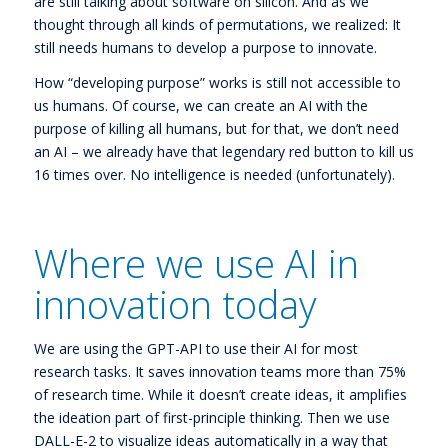
are still talking about software on silicon. And as we
thought through all kinds of permutations, we realized: It
still needs humans to develop a purpose to innovate.
How “developing purpose” works is still not accessible to
us humans. Of course, we can create an AI with the
purpose of killing all humans, but for that, we don’t need
an AI – we already have that legendary red button to kill us
16 times over. No intelligence is needed (unfortunately).
Where we use AI in
innovation today
We are using the GPT-API to use their AI for most
research tasks. It saves innovation teams more than 75%
of research time. While it doesn’t create ideas, it amplifies
the ideation part of first-principle thinking. Then we use
DALL-E-2 to visualize ideas automatically in a way that