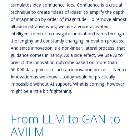
stimulates idea confluence. Idea Confluence is a crucial
technique to create “ideas of ideas” to amplify the depth
of imagination by order of magnitude. To remove almost
all administrative work, we use a voice-activated,
intelligent mentor to navigate innovation teams through
the lengthy and constantly changing innovation process.
And since innovation is a non-linear, lateral process, that
guidance comes in handy. As a side effect, we use AI to
predict the innovation outcome based on more than
50,000 data points in such an innovation process. Neuro
Innovation as we know it today would be practically
impossible without AI support. What is coming, however,
might be a little bit frightening.
From LLM to GAN to
AVILM