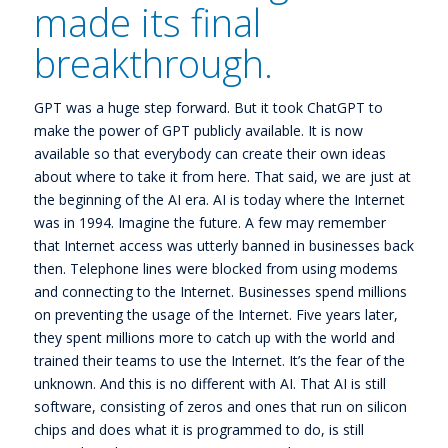
made its final
breakthrough.
GPT was a huge step forward. But it took ChatGPT to
make the power of GPT publicly available. It is now
available so that everybody can create their own ideas
about where to take it from here. That said, we are just at
the beginning of the AI era. AI is today where the Internet
was in 1994. Imagine the future. A few may remember
that Internet access was utterly banned in businesses back
then. Telephone lines were blocked from using modems
and connecting to the Internet. Businesses spend millions
on preventing the usage of the Internet. Five years later,
they spent millions more to catch up with the world and
trained their teams to use the Internet. It’s the fear of the
unknown. And this is no different with AI. That AI is still
software, consisting of zeros and ones that run on silicon
chips and does what it is programmed to do, is still