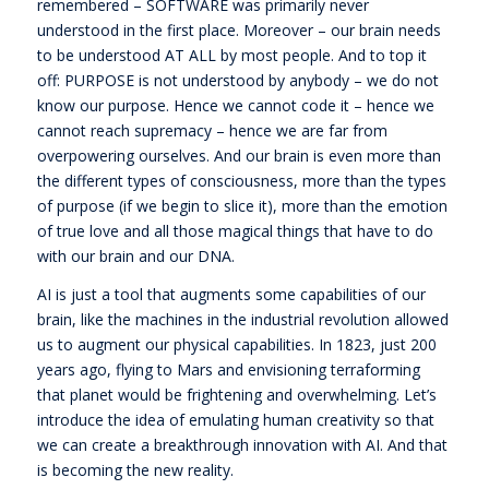
remembered – SOFTWARE was primarily never
understood in the first place. Moreover – our brain needs
to be understood AT ALL by most people. And to top it
off: PURPOSE is not understood by anybody – we do not
know our purpose. Hence we cannot code it – hence we
cannot reach supremacy – hence we are far from
overpowering ourselves. And our brain is even more than
the different types of consciousness, more than the types
of purpose (if we begin to slice it), more than the emotion
of true love and all those magical things that have to do
with our brain and our DNA.
AI is just a tool that augments some capabilities of our
brain, like the machines in the industrial revolution allowed
us to augment our physical capabilities. In 1823, just 200
years ago, flying to Mars and envisioning terraforming
that planet would be frightening and overwhelming. Let’s
introduce the idea of emulating human creativity so that
we can create a breakthrough innovation with AI. And that
is becoming the new reality.