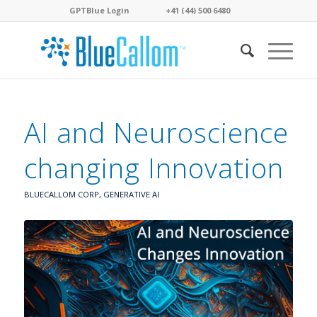
GPTBlue Login
. . . .
. . . .
+41 (44) 500 6480
. . . .
AI and Neuroscience
changing Innovation
BLUECALLOM CORP
,
GENERATIVE AI