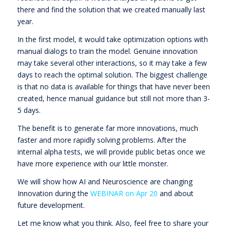
there and find the solution that we created manually last
year.
In the first model, it would take optimization options with
manual dialogs to train the model. Genuine innovation
may take several other interactions, so it may take a few
days to reach the optimal solution. The biggest challenge
is that no data is available for things that have never been
created, hence manual guidance but still not more than 3-
5 days.
The benefit is to generate far more innovations, much
faster and more rapidly solving problems. After the
internal alpha tests, we will provide public betas once we
have more experience with our little monster.
We will show how AI and Neuroscience are changing
Innovation during the
WEBINAR on Apr 20
and about
future development.
Let me know what you think. Also, feel free to share your