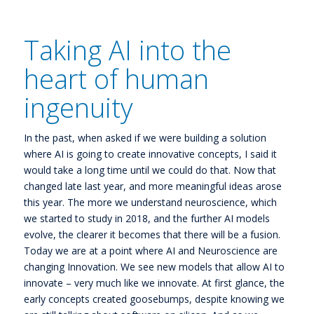
Taking AI into the
heart of human
ingenuity
In the past, when asked if we were building a solution
where AI is going to create innovative concepts, I said it
would take a long time until we could do that. Now that
changed late last year, and more meaningful ideas arose
this year. The more we understand neuroscience, which
we started to study in 2018, and the further AI models
evolve, the clearer it becomes that there will be a fusion.
Today we are at a point where AI and Neuroscience are
changing Innovation. We see new models that allow AI to
innovate – very much like we innovate. At first glance, the
early concepts created goosebumps, despite knowing we