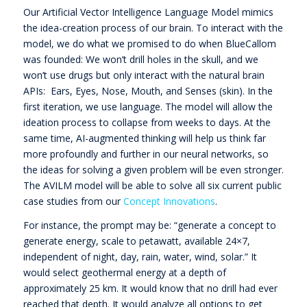
Our Artificial Vector Intelligence Language Model mimics
the idea-creation process of our brain. To interact with the
model, we do what we promised to do when BlueCallom
was founded: We won’t drill holes in the skull, and we
won’t use drugs but only interact with the natural brain
APIs: Ears, Eyes, Nose, Mouth, and Senses (skin). In the
first iteration, we use language. The model will allow the
ideation process to collapse from weeks to days. At the
same time, AI-augmented thinking will help us think far
more profoundly and further in our neural networks, so
the ideas for solving a given problem will be even stronger.
The AVILM model will be able to solve all six current public
case studies from our
Concept Innovations
.
For instance, the prompt may be: “generate a concept to
generate energy, scale to petawatt, available 24×7,
independent of night, day, rain, water, wind, solar.” It
would select geothermal energy at a depth of
approximately 25 km. It would know that no drill had ever
reached that depth. It would analyze all options to get