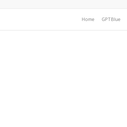
Home
GPTBlue