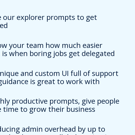
e our explorer prompts to get
ted
ow your team how much easier
 is when boring jobs get delegated
unique and custom UI full of support
guidance is great to work with
ghly productive prompts, give people
 time to grow their business
ducing admin overhead by up to