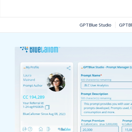
GPTBlue Studio
GPTBl