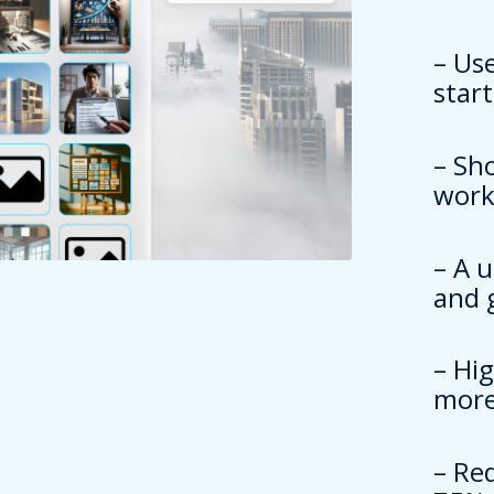
– Us
star
– Sh
work
– A 
and 
– Hi
more
– Re