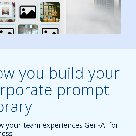
w you build your
rporate prompt
brary
w your team experiences Gen-AI for
ness