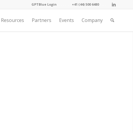
GPTBlue Login
. . . .
. . . .
+41 (44) 500 6480
. . . .
Resources
Partners
Events
Company