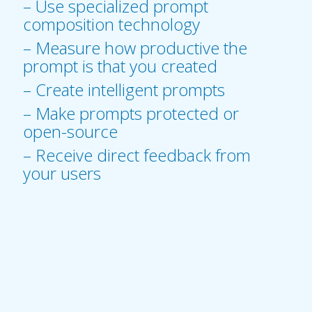
– Use specialized prompt
composition technology
– Measure how productive the
prompt is that you created
– Create intelligent prompts
– Make prompts protected or
open-source
– Receive direct feedback from
your users