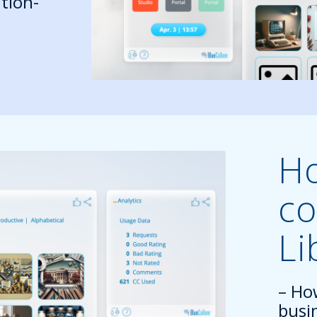
tion-
Ho
co
Li
– Ho
busi