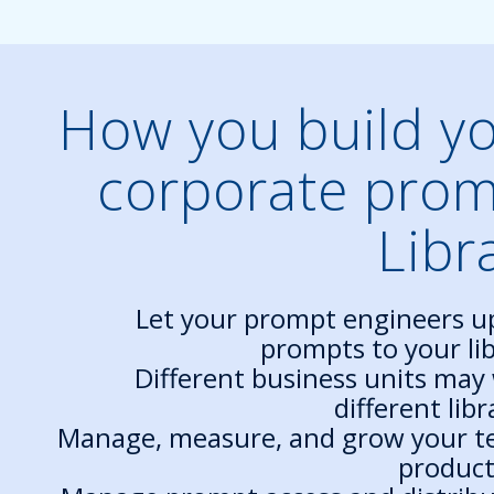
How you build y
corporate pro
Libr
Let your prompt engineers u
prompts to your lib
Different business units may
different libr
Manage, measure, and grow your t
product