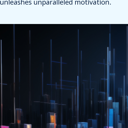
unleashes unparalleled motivation.