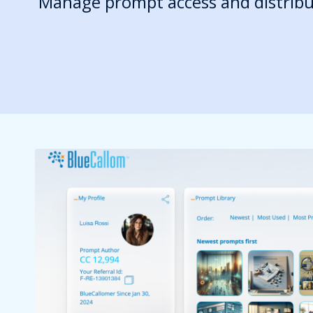
Manage prompt access and distribu