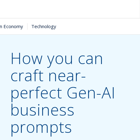
in Economy
Technology
How you can
craft near-
perfect Gen-AI
business
prompts