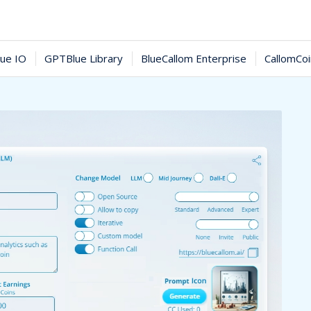
ue IO
GPTBlue Library
BlueCallom Enterprise
CallomCo