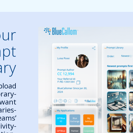
our
mpt
ary
pload
rary-
 want
aries-
eams’
ivity-