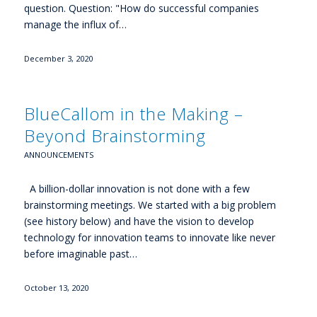
question. Question: "How do successful companies
manage the influx of…
December 3, 2020
BlueCallom in the Making –
Beyond Brainstorming
ANNOUNCEMENTS
A billion-dollar innovation is not done with a few
brainstorming meetings. We started with a big problem
(see history below) and have the vision to develop
technology for innovation teams to innovate like never
before imaginable past…
October 13, 2020