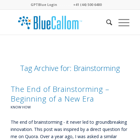
GPTBlue Login
. . . .
. . . .
+41 (44) 500 6480
. . . .
Tag Archive for:
Brainstorming
The End of Brainstorming –
Beginning of a New Era
KNOW HOW
The end of brainstorming - it never led to groundbreaking
innovation. This post was inspired by a direct question for
me on Quora. Over a year ago, I was asked a similar