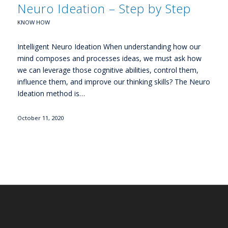
Neuro Ideation – Step by Step
KNOW HOW
Intelligent Neuro Ideation When understanding how our
mind composes and processes ideas, we must ask how
we can leverage those cognitive abilities, control them,
influence them, and improve our thinking skills? The Neuro
Ideation method is…
October 11, 2020