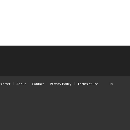
sletter
About
Contact
Privacy Policy
Terms of use