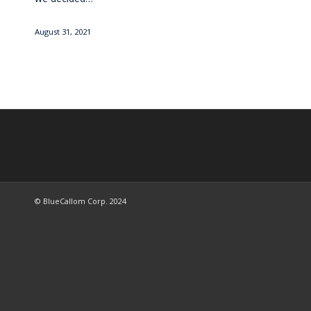
August 31, 2021
© BlueCallom Corp. 2024