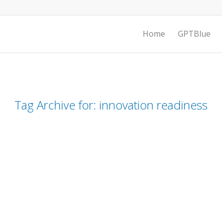
Home
GPTBlue
Tag Archive for:
innovation readiness