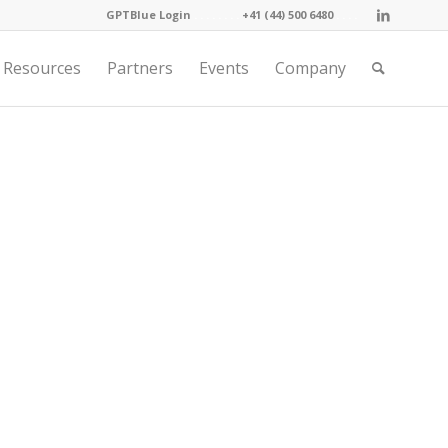
GPTBlue Login
. . . .
. . . .
+41 (44) 500 6480
. . . .
Resources
Partners
Events
Company