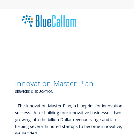
Innovation Master Plan
SERVICES & EDUCATION
The Innovation Master Plan, a blueprint for innovation
success. After building four innovative businesses, two
growing into the billion Dollar revenue range and later
helping several hundred startups to become innovative;
we decided…