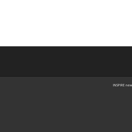
INSPIRE new