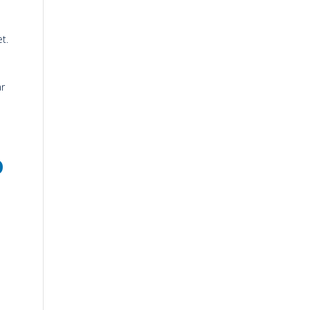
t.
ar
o