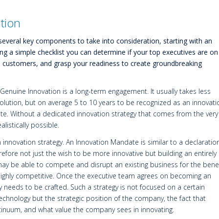
ation
several key components to take into consideration, starting with an
ng a simple checklist you can determine if your top executives are on
o customers, and grasp your readiness to create groundbreaking
Genuine Innovation is a long-term engagement. It usually takes less
olution, but on average 5 to 10 years to be recognized as an innovati
te. Without a dedicated innovation strategy that comes from the very
listically possible.
innovation strategy. An Innovation Mandate is similar to a declaration
refore not just the wish to be more innovative but building an entirely
y be able to compete and disrupt an existing business for the benef
 highly competitive. Once the executive team agrees on becoming an
y needs to be crafted. Such a strategy is not focused on a certain
technology but the strategic position of the company, the fact that
ntinuum, and what value the company sees in innovating.