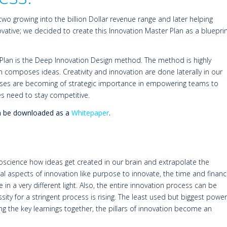
 two growing into the billion Dollar revenue range and later helping
ative; we decided to create this Innovation Master Plan as a bluepri
 Plan is the Deep Innovation Design method. The method is highly
 composes ideas. Creativity and innovation are done laterally in our
cesses are becoming of strategic importance in empowering teams to
es need to stay competitive.
can be downloaded as a
Whitepaper
.
science how ideas get created in our brain and extrapolate the
ral aspects of innovation like purpose to innovate, the time and finan
in a very different light. Also, the entire innovation process can be
ssity for a stringent process is rising. The least used but biggest power
ting the key learnings together, the pillars of innovation become an