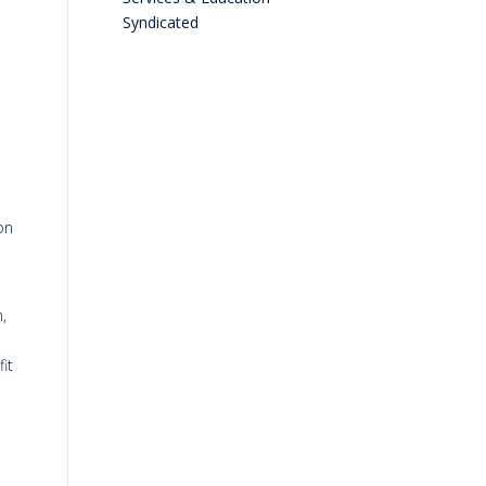
Syndicated
on
,
it