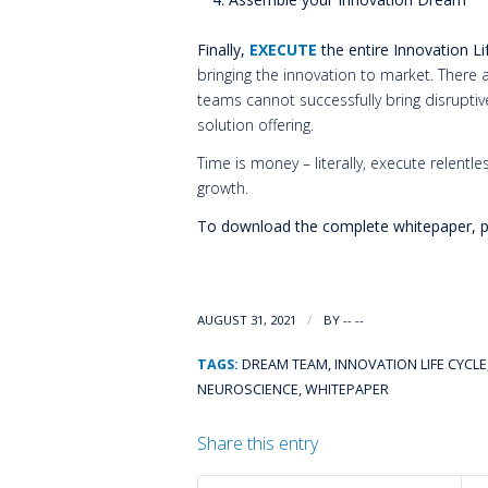
Finally,
EXECUTE
the entire Innovation Li
bringing the innovation to market. Ther
teams cannot successfully bring disrupti
solution offering.
Time is money – literally, execute relentl
growth.
To download the complete whitepaper, pl
/
AUGUST 31, 2021
BY
-- --
TAGS:
DREAM TEAM
,
INNOVATION LIFE CYCLE
NEUROSCIENCE
,
WHITEPAPER
Share this entry