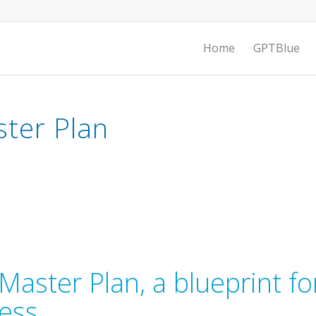
Home
GPTBlue
ster Plan
Master Plan, a blueprint fo
cess.