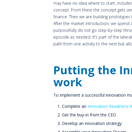
may have no idea where to start, includes
concept. From there the concept gets veri
finance. Then we are building prototypes 
After the market introduction, we spend a 
purposefully do not go step-by-step thr
episode as needed. It’s part of the latera
path from one activity to the next but al
Putting the I
work
To implement a successful innovation m
Complete an
Innovation Readiness 
Get the buy-in from the CEO
Develop an innovation strategy
Assemble your Innovation Dream