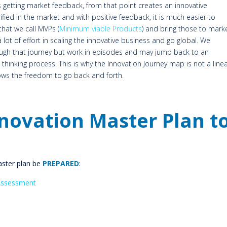
 getting market feedback, from that point creates an innovative
fied in the market and with positive feedback, it is much easier to
that we call MVPs (
Minimum viable Products
) and bring those to marke
lot of effort in scaling the innovative business and go global. We
ough that journey but work in episodes and may jump back to an
l thinking process. This is why the Innovation Journey map is not a line
lows the freedom to go back and forth.
nnovation Master Plan t
aster plan be
PREPARED
:
Assessment