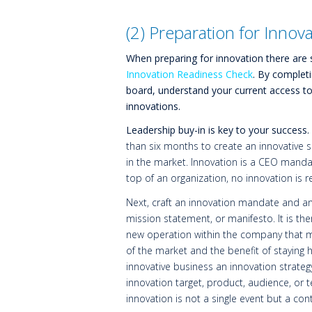
(2) Preparation for Innov
When preparing for innovation there are 
Innovation Readiness Check
. By completi
board, understand your current access t
innovations.
Leadership buy-in is key to your success.
than six months to create an innovative s
in the market. Innovation is a CEO manda
top of an organization, no innovation is rea
Next, craft an innovation mandate and an 
mission statement, or manifesto. It is the
new operation within the company that ma
of the market and the benefit of staying
innovative business an innovation strateg
innovation target, product, audience, or 
innovation is not a single event but a co