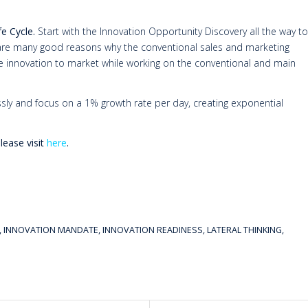
fe Cycle.
Start with the Innovation Opportunity Discovery all the way to
e are many good reasons why the conventional sales and marketing
ve innovation to market while working on the conventional and main
essly and focus on a 1% growth rate per day, creating exponential
ease visit
here
.
,
INNOVATION MANDATE
,
INNOVATION READINESS
,
LATERAL THINKING
,