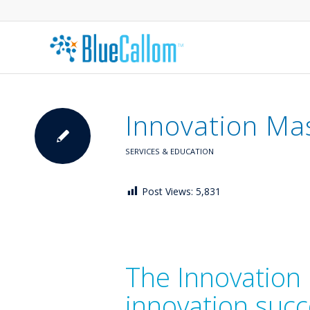
Innovation Ma
SERVICES & EDUCATION
Post Views:
5,831
The Innovation 
innovation suc