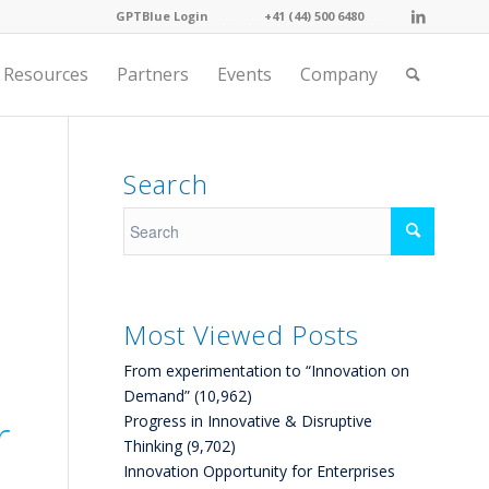
GPTBlue Login
. . . .
. . . .
+41 (44) 500 6480
. . . .
Resources
Partners
Events
Company
Search
Most Viewed Posts
From experimentation to “Innovation on
Demand”
(10,962)
r
Progress in Innovative & Disruptive
Thinking
(9,702)
Innovation Opportunity for Enterprises