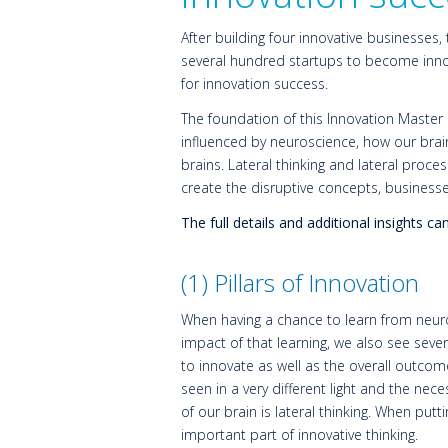
After building four innovative businesses,
several hundred startups to become innov
for innovation success.
The foundation of this Innovation Master
influenced by neuroscience, how our brain
brains. Lateral thinking and lateral pro
create the disruptive concepts, business
The full details and additional insights 
(1) Pillars of Innovation
When having a chance to learn from neuro
impact of that learning, we also see seve
to innovate as well as the overall outcome 
seen in a very different light and the nece
of our brain is lateral thinking. When put
important part of innovative thinking.