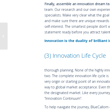
Finally, assemble an innovation dream te
team. Our research and our own experienc
specialists.
Make very clear what the goa
and make sure there are unique rewards fo
self-interest. The smartest people don’t w
statement ready before you attract talent
The Initial Value of an
Idea is Zero
Innovation is the duality of brilliant
(3) Innovation Life Cycle
thorough planning. None of the highly innov
two. The complete innovation life cycle i
very origin or starting point of an innovati
way to global market acceptance. Even the
the designated market. Like every journey,
“Innovation Continuum”.
To help navigate the journey, BlueCallom