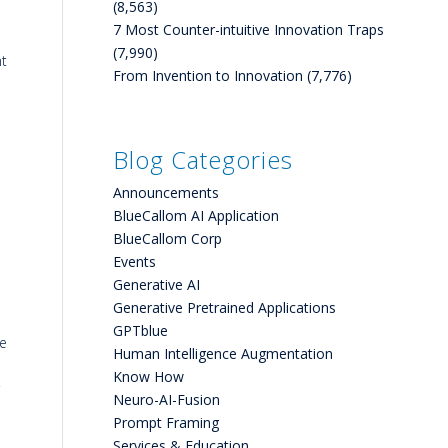
(8,563)
7 Most Counter-intuitive Innovation Traps
(7,990)
nt
From Invention to Innovation
(7,776)
Blog Categories
Announcements
BlueCallom AI Application
BlueCallom Corp
Events
Generative AI
Generative Pretrained Applications
GPTblue
ce
Human Intelligence Augmentation
Know How
Neuro-AI-Fusion
Prompt Framing
Services & Education