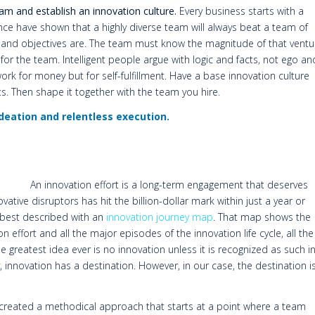
am and establish an innovation culture.
Every business starts with a
e have shown that a highly diverse team will always beat a team of
l and objectives are. The team must know the magnitude of that ventu
r the team. Intelligent people argue with logic and facts, not ego an
ork for money but for self-fulfillment. Have a base innovation culture
s. Then shape it together with the team you hire.
 ideation and relentless execution.
An innovation effort is a long-term engagement that deserves
ative disruptors has hit the billion-dollar mark within just a year or
s best described with an
innovation journey map
. That map shows the
on effort and all the major episodes of the innovation life cycle, all the
 greatest idea ever is no innovation unless it is recognized as such i
 innovation has a destination. However, in our case, the destination i
 created a methodical approach that starts at a point where a team